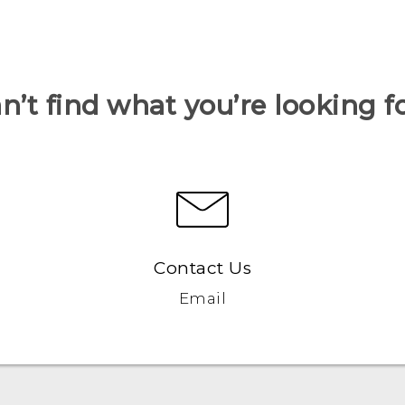
n’t find what you’re looking f
Contact Us
Email