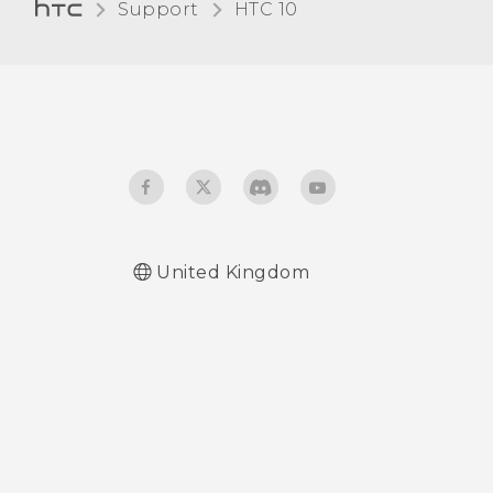
Support
HTC 10‎
United Kingdom