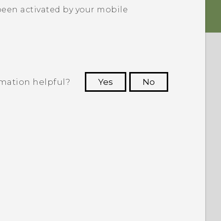
been activated by your mobile
rmation helpful?
Yes
No
 to see the most helpful information.