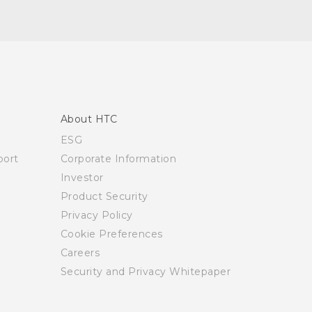
About HTC
ESG
ort
Corporate Information
Investor
Product Security
Privacy Policy
Cookie Preferences
Careers
Security and Privacy Whitepaper