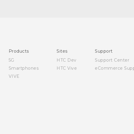
Quick start guide
User manual
Safety and regulatory guide
Products
Sites
Support
5G
HTC Dev
Support Center
Smartphones
HTC Vive
eCommerce Supp
VIVE