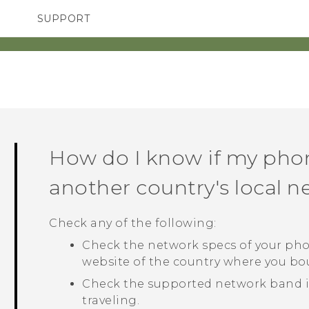
SUPPORT
TC Devices & Accessories
SMARTPHONES
ACCESSORIES
Video Tutorials
How do I know if my pho
another country's local 
Check any of the following:
Check the network specs of your pho
website of the country where you b
Check the supported network band in
traveling.