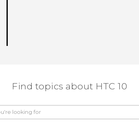
Find topics about HTC 10