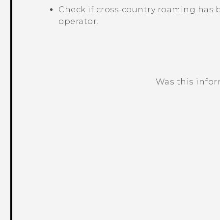
Check if cross-country roaming has 
operator.
Was this info
Thank you! Your feedback helps others