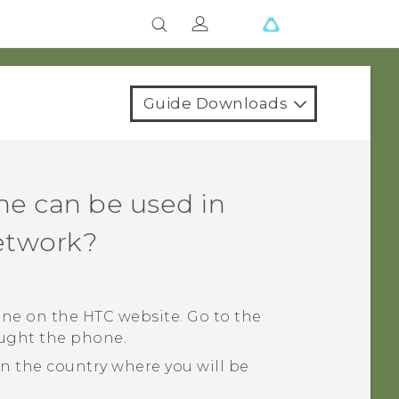
Guide Downloads
ne can be used in
network?
ne on the HTC website. Go to the
ought the phone.
 the country where you will be