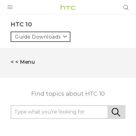
PRODUCTS
HTC 10‎
VIVE
Guide Downloads
G REIGNS
SMARTPHONES
< < Menu
ACCESSORIES
VIVERSE
Find topics about HTC 10
SUPPORT
HTC Devices & Accessories
Login
Video Tutorials