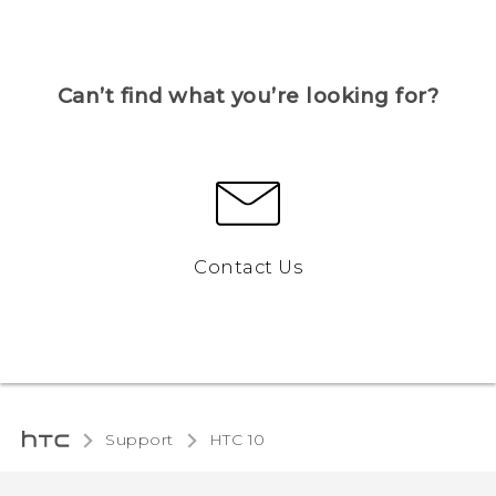
Can’t find what you’re looking for?
Contact Us
Support
HTC 10‎