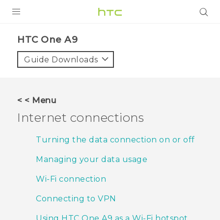
PRODUCTS
HTC One A9‎
VIVE
Guide Downloads
G REIGNS
SMARTPHONES
< < Menu
VIVERSE
Internet connections
APPS
Turning the data connection on or off
STORE
Managing your data usage
SUPPORT
Wi‍-Fi connection
Connecting to VPN
Using HTC One A9 as a Wi‍-Fi hotspot