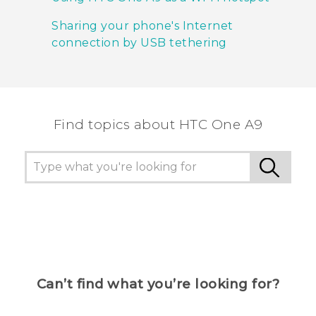
Sharing your phone's Internet
connection by USB tethering
Find topics about HTC One A9
Can’t find what you’re looking for?