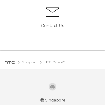
Contact Us
Support
HTC One A9‎
Singapore