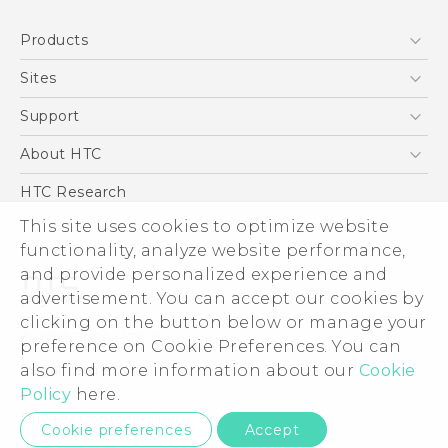
Quick start guide
Products
User manual
5G
Sites
Smartphone
HTC Dev
Support
Blockchain Phone
Support Center
About HTC
VIVE
Warranty Policy
ESG
HTC Research
Investor
This site uses cookies to optimize website
functionality, analyze website performance,
Privacy Policy
and provide personalized experience and
Product Security
advertisement. You can accept our cookies by
Careers
clicking on the button below or manage your
© 2011-2026 HTC Corporation
Security and Privacy Whitepaper
preference on Cookie Preferences. You can
also find more information about our
Cookie
Legal Terms
Policy
here.
Privacy Contact:
Global-Privacy@htc.com
Cookie preferences
Accept