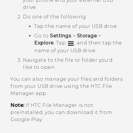
your phone and your external USB
drive.
Do one of the following:
Tap the name of your USB drive.
Go to
Settings
>
Storage
>
Explore
. Tap
, and then tap the
name of your USB drive.
Navigate to the file or folder you'd
like to open.
You can also manage your files and folders
from your USB drive using the HTC
File
Manager
app.
Note:
If HTC
File Manager
is not
preinstalled, you can download it from
Google Play
.