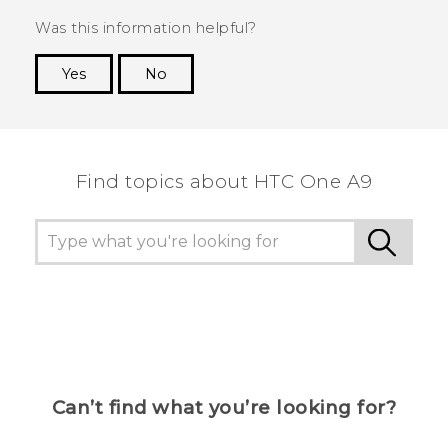
Was this information helpful?
Yes
No
Thank you! Your feedback helps others to see
the most helpful information.
Find topics about HTC One A9
Can’t find what you’re looking for?