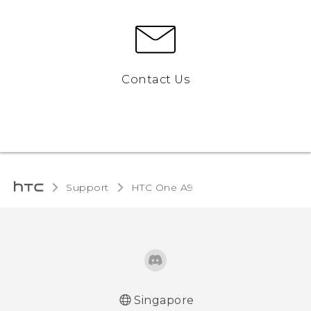
Contact Us
Support
HTC One A9‎
Singapore