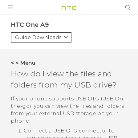
PRODUCTS
HTC One A9‎
VIVE
Guide Downloads
G REIGNS
SMARTPHONES
< < Menu
VIVERSE
How do I view the files and
folders from my USB drive?
APPS
STORE
If your phone supports USB OTG (USB On-
the-go), you can view the files and folders
SUPPORT
from your external USB storage on your
phone.
Connect a USB OTG connector to