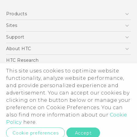
Quick start guide
Products
User manual
5G
Sites
Smartphone
HTC Dev
Support
Blockchain Phone
Support Center
About HTC
VIVE
Warranty Policy
ESG
HTC Research
Investor
This site uses cookies to optimize website
Privacy Policy
functionality, analyze website performance,
and provide personalized experience and
Product Security
advertisement. You can accept our cookies by
Careers
clicking on the button below or manage your
© 2011-2026 HTC Corporation
Security and Privacy Whitepaper
preference on Cookie Preferences. You can
Legal Terms
also find more information about our
Cookie
Policy
here.
Privacy Contact:
Global-Privacy@htc.com
Cookie preferences
Accept