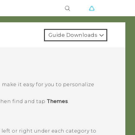
Guide Downloads
ake it easy for you to personalize
 then find and tap
Themes
.
 left or right under each category to