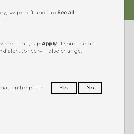
ory, swipe left and tap
See all
.
.
downloading, tap
Apply
. If your theme
nd alert tones will also change.
rmation helpful?
Yes
No
 to see the most helpful information.