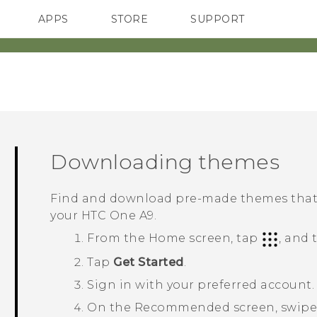
APPS
STORE
SUPPORT
SMARTPHONES
Downloading themes
Find and download pre-made themes that m
your
HTC One A9
.
From the
Home
screen, tap
, and
Tap
Get Started
.
Sign in with your preferred account.
On the
Recommended
screen, swipe