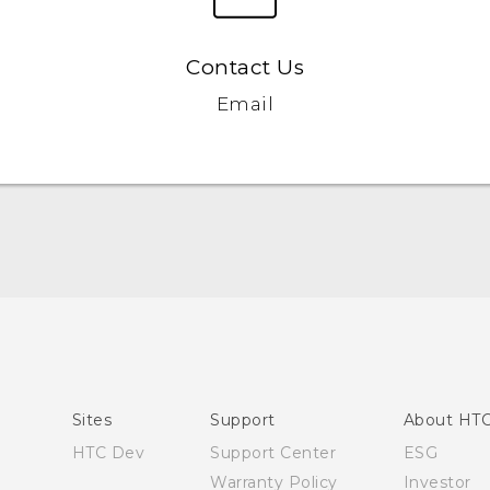
Contact Us
Email
Quick start guide
User manual
Sites
Support
About HT
HTC Dev
Support Center
ESG
Warranty Policy
Investor