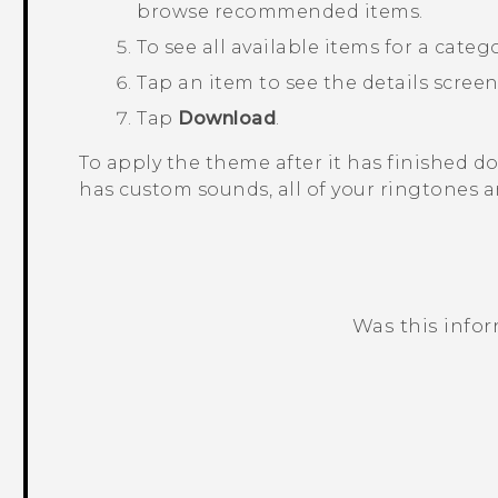
browse recommended items.
To see all available items for a categ
Tap an item to see the details screen
Tap
Download
.
To apply the theme after it has finished 
has custom sounds, all of your ringtones a
Was this info
Thank you! Your feedback helps others