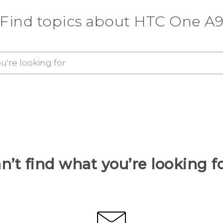
Find topics about HTC One A
n’t find what you’re looking f