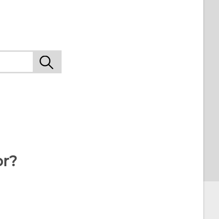
9
or?