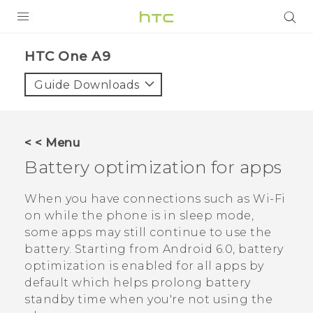
PRODUCTS
HTC One A9‎
VIVE
Guide Downloads
G REIGNS
SMARTPHONES
< < Menu
VIVERSE
Battery optimization for apps
APPS
When you have connections such as
Wi‍-Fi
on while the phone is in sleep mode,
STORE
some apps may still continue to use the
battery.
Starting from
Android
6.0, battery
SUPPORT
optimization is enabled for all apps by
default which helps prolong battery
standby time when you're not using the