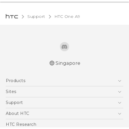
Support
HTC One A9‎
Singapore
Quick start guide
Products
User manual
5G
Sites
Smartphone
HTC Dev
Support
Blockchain Phone
Support Center
About HTC
VIVE
Warranty Policy
ESG
HTC Research