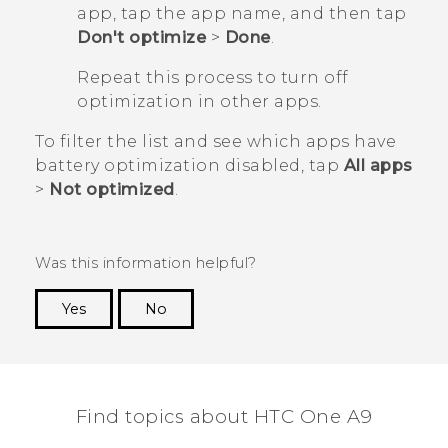
app, tap the app name, and then tap
Don't optimize
>
Done
.
Repeat this process to turn off
optimization in other apps.
To filter the list and see which apps have
battery optimization disabled, tap
All apps
>
Not optimized
.
Was this information helpful?
Yes
No
Thank you! Your feedback helps others to see
the most helpful information.
Find topics about HTC One A9