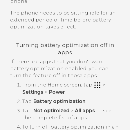
phone.
The phone needs to be sitting idle for an
extended period of time before battery
optimization takes effect.
Turning battery optimization off in
apps
If there are apps that you don't want
battery optimization enabled, you can
turn the feature off in those apps.
From the
Home
screen, tap
>
Settings
>
Power
.
Tap
Battery optimization
.
Tap
Not optimized
>
All apps
to see
the complete list of apps.
To turn off battery optimization in an