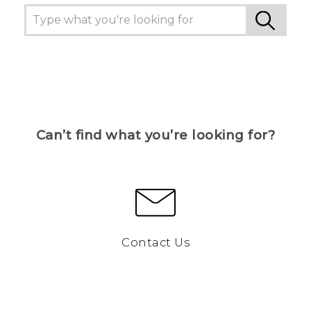
Can’t find what you’re looking for?
Contact Us