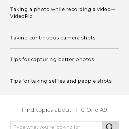
Taking a photo while recording a video—
VideoPic
Taking continuous camera shots
Tips for capturing better photos
Tips for taking selfies and people shots
Find topics about HTC One A9