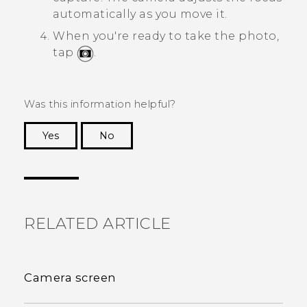
automatically as you move it.
When you're ready to take the photo,
tap
.
Was this information helpful?
Yes
No
Thank you! Your feedback helps others to see
the most helpful information.
RELATED ARTICLE
Camera screen