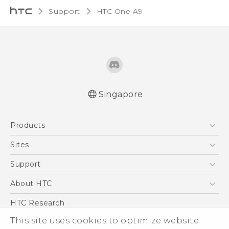
Support
HTC One A9‎
Singapore
Quick start guide
Products
User manual
5G
Sites
Smartphone
HTC Dev
Support
Blockchain Phone
Support Center
About HTC
VIVE
Warranty Policy
ESG
HTC Research
Investor
This site uses cookies to optimize website