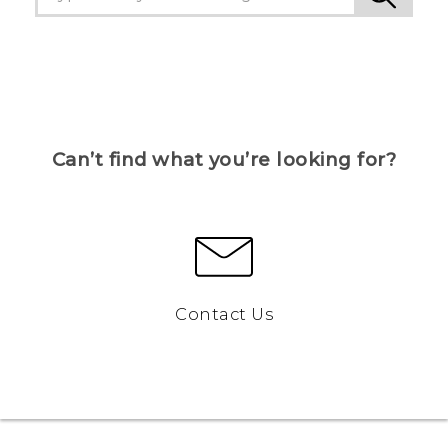
Can’t find what you’re looking for?
Contact Us