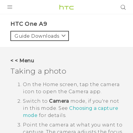
PRODUCTS
HTC One A9‎
VIVE
Guide Downloads
G REIGNS
SMARTPHONES
< < Menu
VIVERSE
Taking a photo
APPS
On the
Home
screen, tap the camera
icon to open the
Camera
app.
STORE
Switch to
Camera
mode, if you're not
SUPPORT
in this mode.
See
Choosing a capture
mode
for details.
Point the camera at what you want to
capture.
The camera adjusts the focus