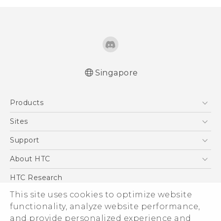
Singapore
Quick start guide
Products
User manual
5G
Sites
Smartphone
HTC Dev
Support
Blockchain Phone
Support Center
About HTC
VIVE
Warranty Policy
ESG
HTC Research
Investor
This site uses cookies to optimize website
functionality, analyze website performance,
Privacy Policy
and provide personalized experience and