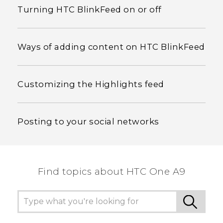
Turning HTC BlinkFeed on or off
Ways of adding content on HTC BlinkFeed
Customizing the Highlights feed
Posting to your social networks
Find topics about HTC One A9