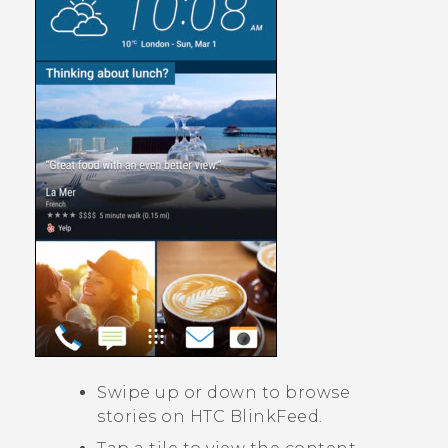
Swipe up or down to browse
stories on
HTC BlinkFeed
.