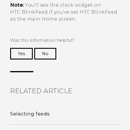
Note:
You'll see the clock widget on
HTC BlinkFeed
if you've set
HTC BlinkFeed
as the main Home screen.
Was this information helpful?
Yes
No
Thank you! Your feedback helps others to see
the most helpful information.
RELATED ARTICLE
Selecting feeds