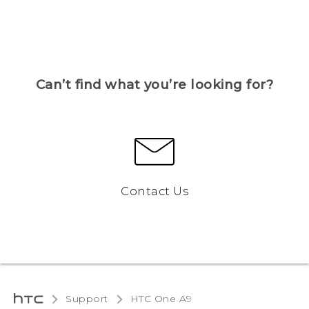
Can’t find what you’re looking for?
Contact Us
Support
HTC One A9‎