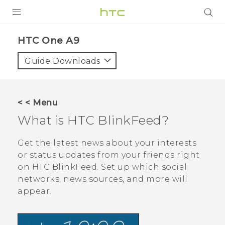
PRODUCTS
HTC One A9‎
VIVE
Guide Downloads
G REIGNS
SMARTPHONES
< < Menu
VIVERSE
What is
HTC BlinkFeed
?
APPS
Get the latest news about your interests
or status updates from your friends right
STORE
on
HTC BlinkFeed
. Set up which social
networks, news sources, and more will
SUPPORT
appear.