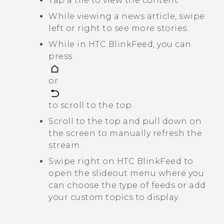
Tap a tile to view the content.
While viewing a news article, swipe
left or right to see more stories.
While in
HTC BlinkFeed
, you can
press
or
to scroll to the top.
Scroll to the top and pull down on
the screen to manually refresh the
stream.
Swipe right on
HTC BlinkFeed
to
open the slideout menu where you
can choose the type of feeds or add
your custom topics to display.