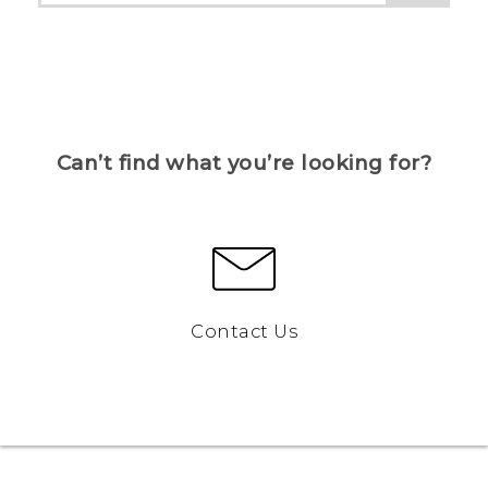
Can’t find what you’re looking for?
Contact Us