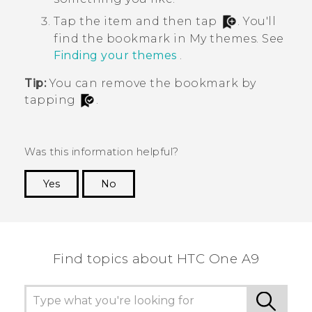
Tap the item and then tap
.
You'll
find the bookmark in
My themes
. See
Finding your themes
.
Tip:
You can remove the bookmark by
tapping
.
Was this information helpful?
Yes
No
Thank you! Your feedback helps others to see
the most helpful information.
Find topics about HTC One A9