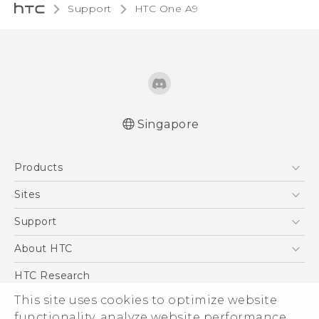
Support
HTC One A9‎
Singapore
Quick start guide
Products
User manual
5G
Sites
Smartphone
HTC Dev
Support
Blockchain Phone
Support Center
About HTC
VIVE
Warranty Policy
ESG
HTC Research
Investor
This site uses cookies to optimize website
functionality, analyze website performance,
Privacy Policy