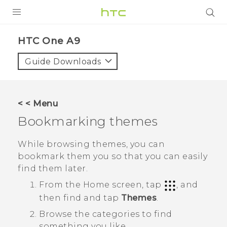
PRODUCTS
HTC One A9‎
VIVE
Guide Downloads
G REIGNS
SMARTPHONES
< < Menu
VIVERSE
Bookmarking themes
APPS
While browsing themes, you can
bookmark them you so that you can easily
STORE
find them later.
SUPPORT
From the
Home
screen, tap
, and
then find and tap
Themes
.
Browse the categories to find
something you like.