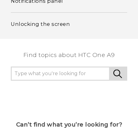
Notifications panel
Unlocking the screen
Find topics about HTC One A9
Can’t find what you’re looking for?