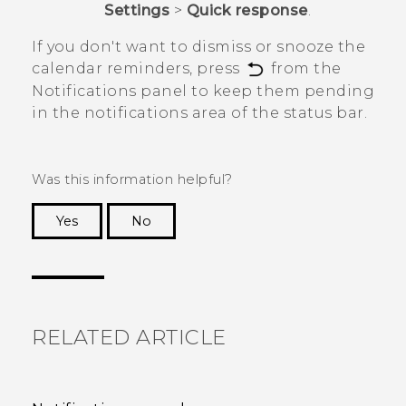
Settings
>
Quick response
.
If you don't want to dismiss or snooze the
calendar reminders, press
from the
Notifications panel to keep them pending
in the notifications area of the status bar.
Was this information helpful?
Yes
No
Thank you! Your feedback helps others to see
the most helpful information.
RELATED ARTICLE