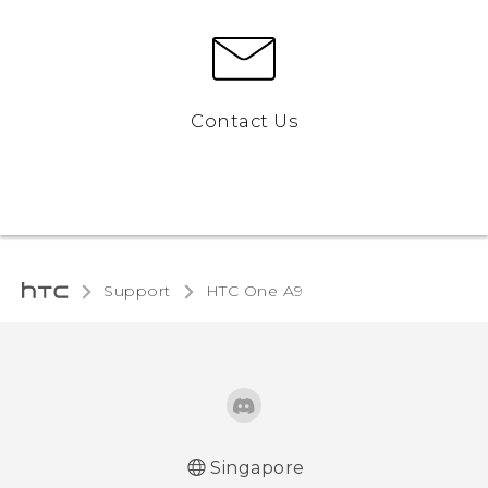
Contact Us
Support
HTC One A9‎
Singapore