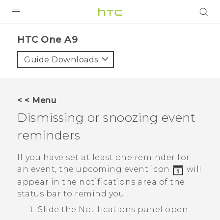
PRODUCTS
HTC One A9‎
VIVE
Guide Downloads
G REIGNS
SMARTPHONES
< < Menu
VIVERSE
Dismissing or snoozing event
reminders
APPS
STORE
If you have set at least one reminder for
an event, the upcoming event icon
will
SUPPORT
appear in the notifications area of the
status bar to remind you.
Slide the Notifications panel open.