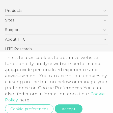
Quick start guide
Products
User manual
5G
Sites
Smartphone
HTC Dev
Support
Blockchain Phone
Support Center
About HTC
VIVE
Warranty Policy
ESG
HTC Research
Investor
This site uses cookies to optimize website
functionality, analyze website performance,
Privacy Policy
and provide personalized experience and
Product Security
advertisement. You can accept our cookies by
Careers
clicking on the button below or manage your
© 2011-2026 HTC Corporation
Security and Privacy Whitepaper
preference on Cookie Preferences. You can
also find more information about our
Cookie
Legal Terms
Policy
here.
Privacy Contact:
Global-Privacy@htc.com
Cookie preferences
Accept