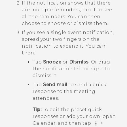
If the notification shows that there
are multiple reminders, tap it to see
all the reminders.
You can then
choose to snooze or dismiss them.
If you see a single event notification,
spread your two fingers on the
notification to expand it.
You can
then:
Tap
Snooze
or
Dismiss
. Or drag
the notification left or right to
dismiss it.
Tap
Send mail
to send a quick
response to the meeting
attendees.
Tip:
To edit the preset quick
responses or add your own, open
Calendar
, and then tap
>