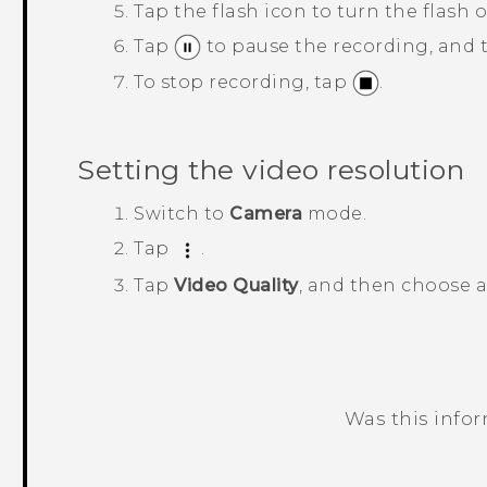
Tap the flash icon to turn the flash o
Tap
to pause the recording, and
To stop recording, tap
.
Setting the video resolution
Switch to
Camera
mode.
Tap
.
Tap
Video Quality
, and then choose a
Was this info
Thank you! Your feedback helps others