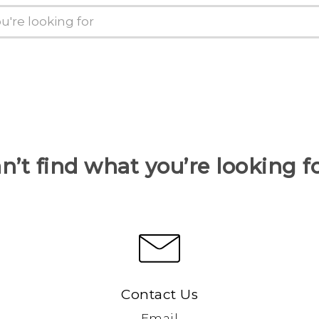
n’t find what you’re looking f
Contact Us
Email