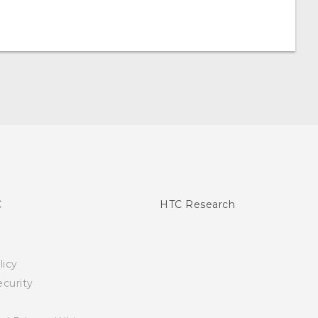
C
HTC Research
licy
curity