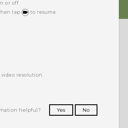
n or off.
 then tap
to resume.
 video resolution.
rmation helpful?
Yes
No
 to see the most helpful information.