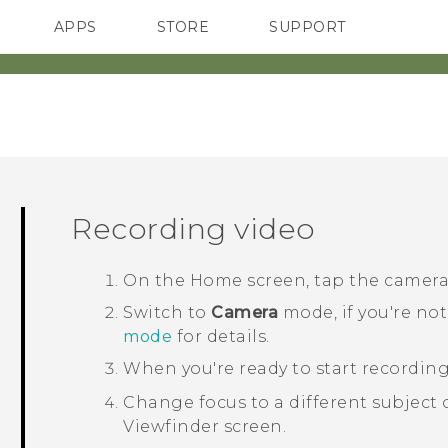
APPS
STORE
SUPPORT
SMARTPHONES
Recording video
On the
Home
screen, tap the camer
Switch to
Camera
mode, if you're not
mode
for details.
When you're ready to start recording
Change focus to a different subject o
Viewfinder screen.