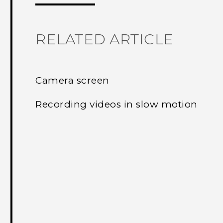
RELATED ARTICLE
Camera screen
Recording videos in slow motion