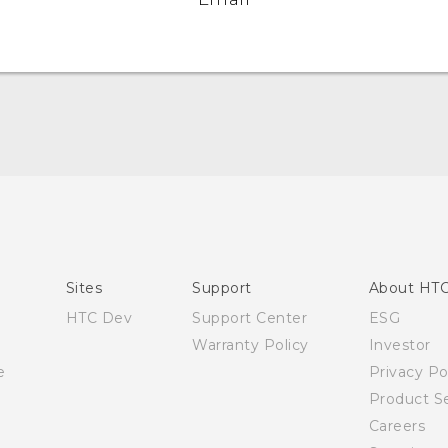
Quick start guide
User manual
Sites
Support
About HT
HTC Dev
Support Center
ESG
Warranty Policy
Investor
e
Privacy Po
Product Se
Careers