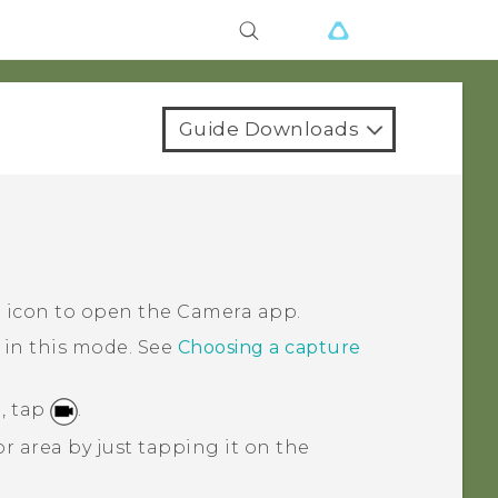
Guide Downloads
a icon to open the
Camera
app.
 in this mode.
See
Choosing a capture
, tap
.
r area by just tapping it on the