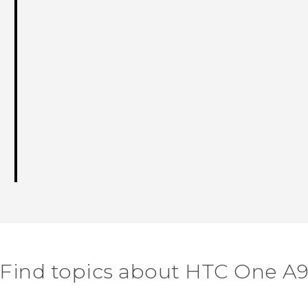
Find topics about HTC One A