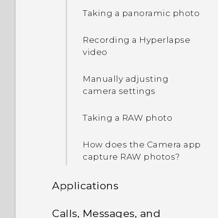
Waking up to the lock
Taking a panoramic photo
screen
Recording a Hyperlapse
Waking up and unlocking
video
Waking up to the Home
Manually adjusting
widget panel
camera settings
Waking up to HTC
Taking a RAW photo
BlinkFeed
How does the Camera app
Auto launching the
capture RAW photos?
camera with Motion
Launch Snap
Applications
Setting a screen lock
HTC BlinkFeed
Calls, Messages, and