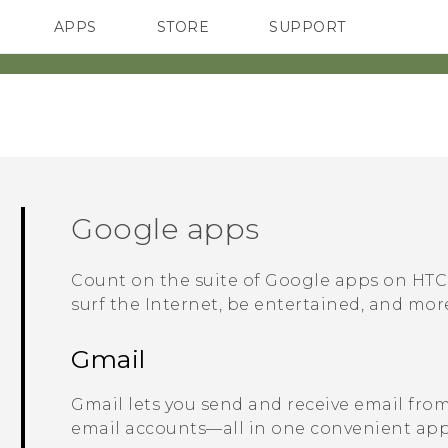
APPS
STORE
SUPPORT
SMARTPHONES
Google
apps
Count on the suite of
Google
apps on
HTC
surf the Internet, be entertained, and mor
Gmail
Gmail
lets you send and receive email fro
email accounts—all in one convenient app