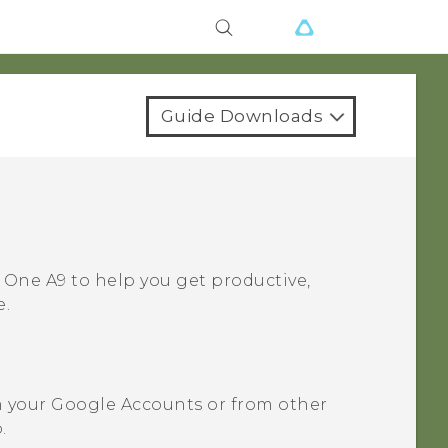
Guide Downloads
 One A9
to help you get productive,
e.
m your
Google
Accounts or from other
.