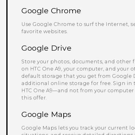
Google Chrome
Use
Google Chrome
to surf the Internet,
favorite websites.
Google Drive
Store your photos, documents, and other f
on
HTC One A9
, your computer, and your o
default storage that you get from
Google 
additional online storage for free. Sign in
HTC One A9
—and not from your computer
this offer.
Google Maps
Google Maps
lets you track your current lo