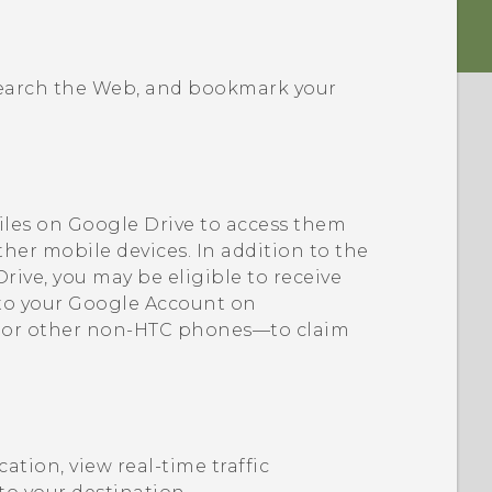
 search the Web, and bookmark your
iles on
Google Drive
to access them
ther mobile devices. In addition to the
Drive
, you may be eligible to receive
 to your
Google
Account on
 or other non-HTC phones—to claim
cation, view real-time traffic