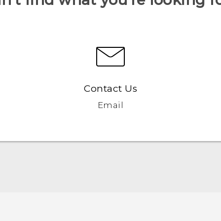
Contact Us
Email
Quick start guide