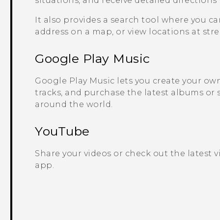
situations, and receive detailed directions
It also provides a search tool where you ca
address on a map, or view locations at stree
Google Play
Music
Google Play
Music lets you create your own 
tracks, and purchase the latest albums or 
around the world.
YouTube
Share your videos or check out the latest 
app.