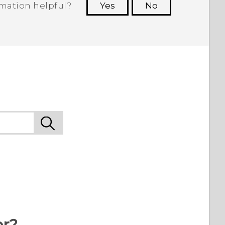
rmation helpful?
Yes
No
 to see the most helpful information.
9
or?