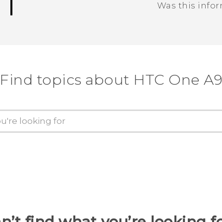
Was this info
Thank you! Your feedback helps others
Find topics about HTC One A
n’t find what you’re looking f