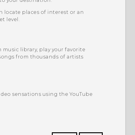
 to your destination.
n locate places of interest or an
t level.
music library, play your favorite
songs from thousands of artists
video sensations using the
YouTube