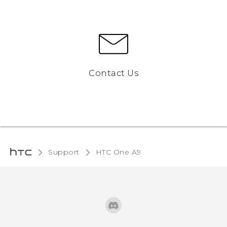
Contact Us
Support
HTC One A9‎