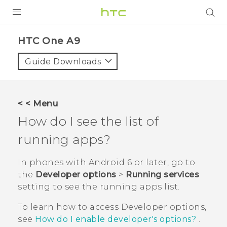
PRODUCTS
HTC One A9‎
VIVE
Guide Downloads
G REIGNS
SMARTPHONES
< < Menu
VIVERSE
How do I see the list of
running apps?
APPS
STORE
In phones with
Android
6 or later, go to
the
Developer options
>
Running services
SUPPORT
setting to see the running apps list.
To learn how to access
Developer options
,
see
How do I enable developer's options?
.