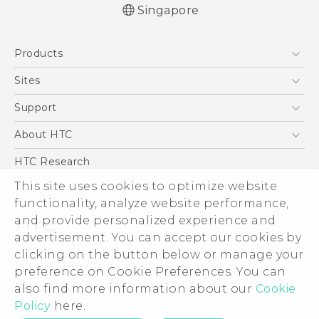
Singapore
Quick start guide
Products
User manual
5G
Sites
Smartphone
HTC Dev
Support
Blockchain Phone
Support Center
About HTC
VIVE
Warranty Policy
ESG
HTC Research
Investor
This site uses cookies to optimize website
functionality, analyze website performance,
Privacy Policy
and provide personalized experience and
Product Security
advertisement. You can accept our cookies by
Careers
clicking on the button below or manage your
© 2011-2026 HTC Corporation
Security and Privacy Whitepaper
preference on Cookie Preferences. You can
also find more information about our
Cookie
Legal Terms
Policy
here.