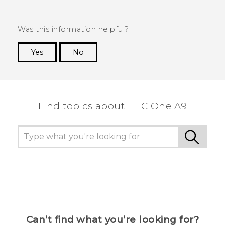
Was this information helpful?
Yes
No
Thank you! Your feedback helps others to see
the most helpful information.
Find topics about HTC One A9
Can’t find what you’re looking for?