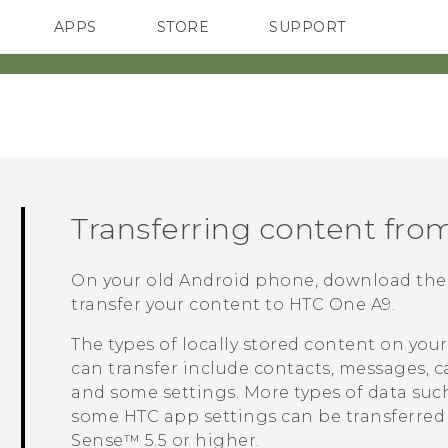
APPS
STORE
SUPPORT
SMARTPHONES
Transferring content fro
On your old
Android
phone, download th
transfer your content to
HTC One A9
.
The types of locally stored content on you
can transfer include contacts, messages, c
and some settings. More types of data such 
some HTC app settings can be transferre
Sense™
5.5 or higher.