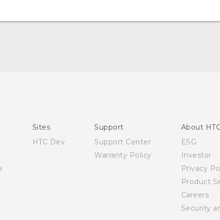
Quick start guide
User manual
Sites
Support
About HT
HTC Dev
Support Center
ESG
Warranty Policy
Investor
e
Privacy Po
Product Se
Careers
Security a