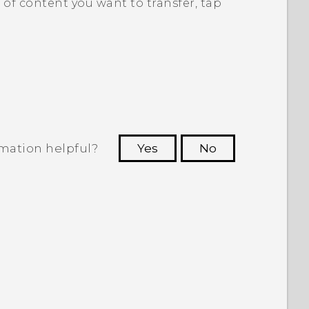
of content you want to transfer, tap
rmation helpful?
Yes
No
 to see the most helpful information.