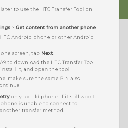
 later to use the
HTC Transfer Tool
on
tings
>
Get content from another phone
.
n HTC
Android
phone or other
Android
hon
e screen, tap
Next
.
 A9
to download the
HTC Transfer Tool
nstall it, and open the tool.
ne, make sure the same PIN also
ontinue.
etry
on your old phone. If it still won't
 phone is unable to connect to
 another transfer method.