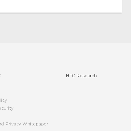
C
HTC Research
licy
curity
nd Privacy Whitepaper