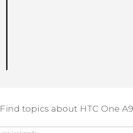
Find topics about HTC One A