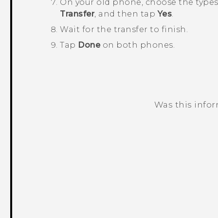
On your old phone, choose the types 
Transfer
, and then tap
Yes
.
Wait for the transfer to finish.
Tap
Done
on both phones.
Was this info
Thank you! Your feedback helps others