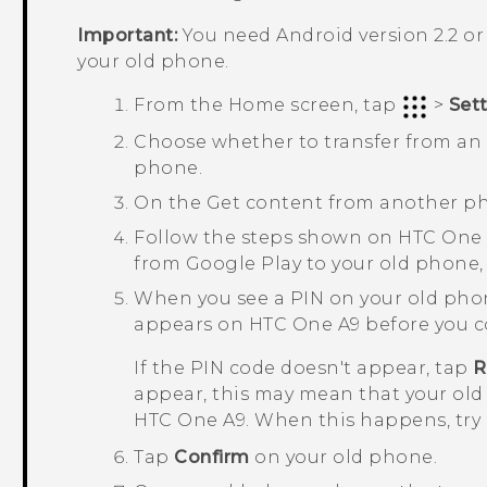
Important:
You need
Android
version 2.2 or
your old phone.
From the
Home
screen, tap
>
Set
Choose whether to transfer from a
phone.
On the
Get content from another p
Follow the steps shown on
HTC One
from
Google Play
to your old phone, i
When you see a PIN on your old pho
appears on
HTC One A9
before you c
If the PIN code doesn't appear, tap
R
appear, this may mean that your old
HTC One A9
. When this happens, try
Tap
Confirm
on your old phone.