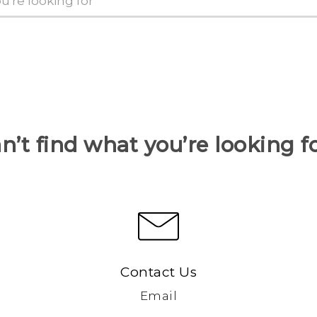
n’t find what you’re looking f
Contact Us
Email