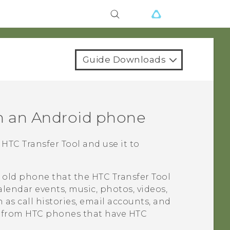
Guide Downloads
m an
Android
phone
e
HTC Transfer Tool
and use it to
r old phone that the
HTC Transfer Tool
alendar events, music, photos, videos,
as call histories, email accounts, and
d from HTC phones that have
HTC