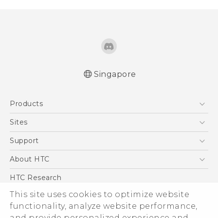
Singapore
Quick start guide
Products
User manual
5G
Sites
Smartphone
HTC Dev
Support
Blockchain Phone
Support Center
About HTC
VIVE
Warranty Policy
ESG
HTC Research
Investor
This site uses cookies to optimize website
functionality, analyze website performance,
Privacy Policy
and provide personalized experience and