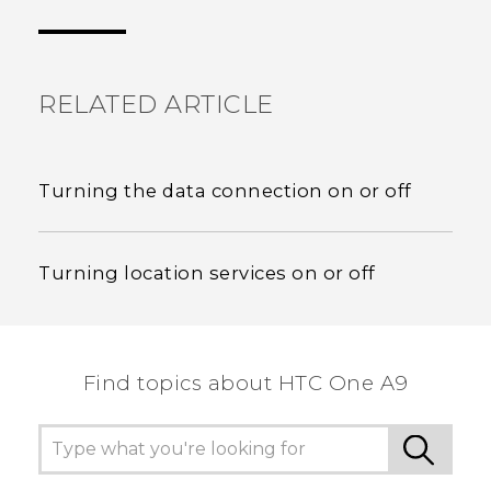
the most helpful information.
RELATED ARTICLE
Turning the data connection on or off
Turning location services on or off
Find topics about HTC One A9