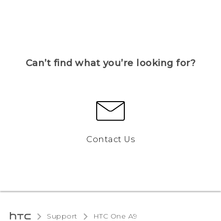
Can’t find what you’re looking for?
Contact Us
Support
HTC One A9‎