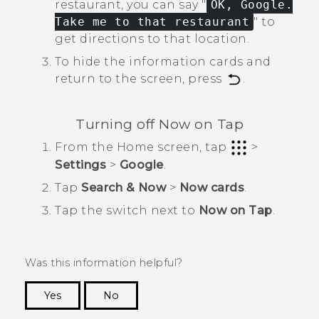
restaurant, you can say "‍
OK, Google.
Take me to that restaurant
"‍ to
get directions to that location.
To hide the information cards and
return to the screen, press
.
Turning off
Now on Tap
From the
Home
screen, tap
>
Settings
>
Google
.
Tap
Search & Now
>
Now cards
.
Tap the switch next to
Now on Tap
.
Was this information helpful?
Yes
No
Thank you! Your feedback helps others to see