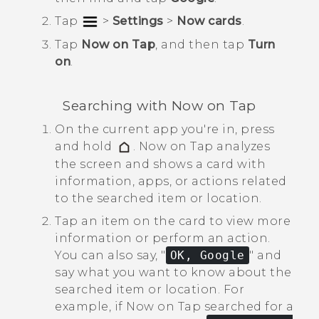
Tap
>
Settings
>
Now cards
.
Tap
Now on Tap
, and then tap
Turn
on
.
Searching with
Now on Tap
On the current app you're in, press
and hold
.
Now on Tap
analyzes
the screen and shows a card with
information, apps, or actions related
to the searched item or location.
Tap an item on the card to view more
information or perform an action.
You can also say, "‍
OK, Google
"‍ and
say what you want to know about the
searched item or location.
For
example, if
Now on Tap
searched for a