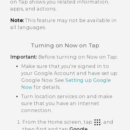
on Tap
shows you related information,
apps, and actions.
Note:
This feature may not be available in
all languages.
Turning on
Now on Tap
Important:
Before turning on
Now on Tap
:
Make sure that you're signed in to
your
Google
Account and have set up
Google Now
. See
Setting up
Google
Now
for details.
Turn location services on and make
sure that you have an Internet
connection.
From the
Home
screen, tap
, and
then find and tap
Google
.