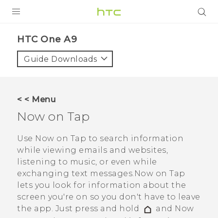
PRODUCTS
HTC One A9‎
VIVE
Guide Downloads
G REIGNS
SMARTPHONES
< < Menu
VIVERSE
Now on Tap
APPS
Use
Now on Tap
to search information
while viewing emails and websites,
STORE
listening to music, or even while
exchanging text messages.
Now on Tap
SUPPORT
lets you look for information about the
screen you're on so you don't have to leave
the app. Just press and hold
and
Now