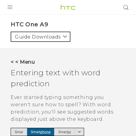
PRODUCTS
HTC One A9‎
VIVE
Guide Downloads
G REIGNS
SMARTPHONES
< < Menu
VIVERSE
Entering text with word
prediction
APPS
STORE
Ever started typing something you
weren't sure how to spell? With word
SUPPORT
prediction, you'll see suggested words
displayed just above the keyboard.