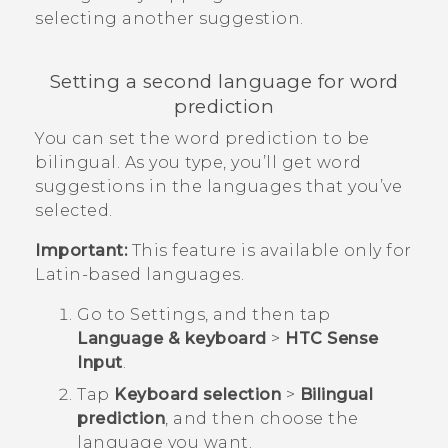
selecting another suggestion.
Setting a second language for word
prediction
You can set the word prediction to be
bilingual. As you type, you’ll get word
suggestions in the languages that you’ve
selected.
Important:
This feature is available only for
Latin-based languages.
Go to
Settings
, and then tap
Language & keyboard
>
HTC Sense
Input
.
Tap
Keyboard selection
>
Bilingual
prediction
, and then choose the
language you want.