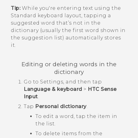
Tip:
While you're entering text using the
Standard keyboard layout, tapping a
suggested word that’s not in the
dictionary (usually the first word shown in
the suggestion list) automatically stores
it.
Editing or deleting words in the
dictionary
Go to
Settings
, and then tap
Language & keyboard
>
HTC Sense
Input
.
Tap
Personal dictionary
.
To edit a word, tap the item in
the list.
To delete items from the