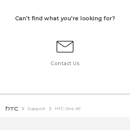
Can’t find what you’re looking for?
Contact Us
Support
HTC One A9‎