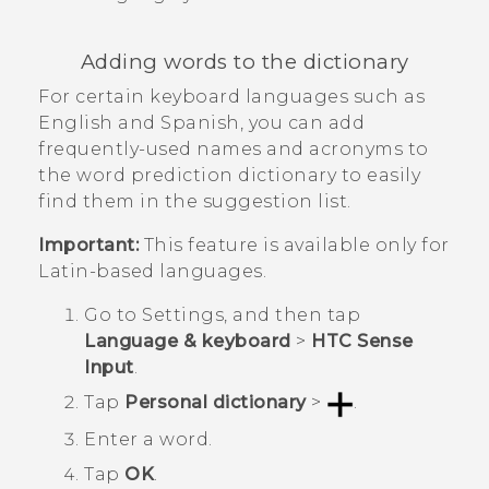
Adding words to the dictionary
For certain keyboard languages such as
English and Spanish, you can add
frequently-used names and acronyms to
the word prediction dictionary to easily
find them in the suggestion list.
Important:
This feature is available only for
Latin-based languages.
Go to
Settings
, and then tap
Language & keyboard
>
HTC Sense
Input
.
Tap
Personal dictionary
>
.
Enter a word.
Tap
OK
.