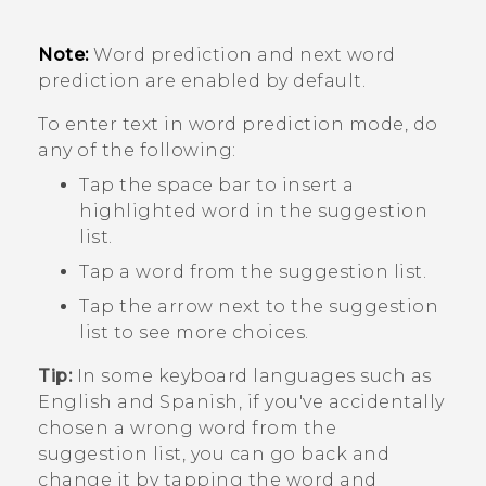
Note:
Word prediction and next word
prediction are enabled by default.
To enter text in word prediction mode, do
any of the following:
Tap the space bar to insert a
highlighted word in the suggestion
list.
Tap a word from the suggestion list.
Tap the arrow next to the suggestion
list to see more choices.
Tip:
In some keyboard languages such as
English and Spanish, if you've accidentally
chosen a wrong word from the
suggestion list, you can go back and
change it by tapping the word and