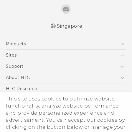
Singapore
Quick start guide
Products
User manual
5G
Sites
Smartphone
HTC Dev
Support
Blockchain Phone
Support Center
About HTC
VIVE
Warranty Policy
ESG
HTC Research
Investor
This site uses cookies to optimize website
functionality, analyze website performance,
Privacy Policy
and provide personalized experience and
Product Security
advertisement. You can accept our cookies by
Careers
clicking on the button below or manage your