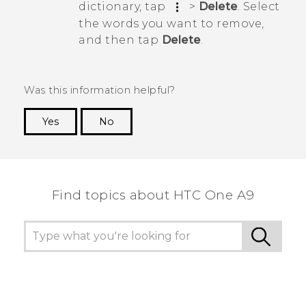
dictionary, tap
>
Delete
. Select
the words you want to remove,
and then tap
Delete
.
Was this information helpful?
Yes
No
Thank you! Your feedback helps others to see
the most helpful information.
Find topics about HTC One A9