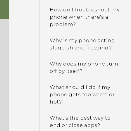
phone's Internet
How do I troubleshoot my
connection with other
phone when there's a
devices?
problem?
How do I know if my
Why is my phone acting
phone can be used in
sluggish and freezing?
another country's local
network?
Why does my phone turn
off by itself?
Can the phone
automatically switch to
the mobile network when
What should I do if my
Wi‍-Fi is absent or weak?
phone gets too warm or
hot?
I sent some files via
Bluetooth to my
What's the best way to
computer. Where are
end or close apps?