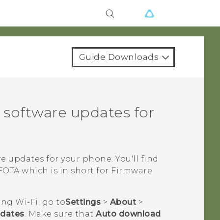
Guide Downloads
 software updates for
re updates for your phone.
You'll find
OTA which is in short for Firmware
sing
Wi‍-Fi
, go to
Settings
>
About
>
pdates
. Make sure that
Auto download