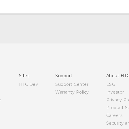
Quick start guide
User manual
Sites
Support
About HT
HTC Dev
Support Center
ESG
Warranty Policy
Investor
e
Privacy Po
Product Se
Careers
Security a