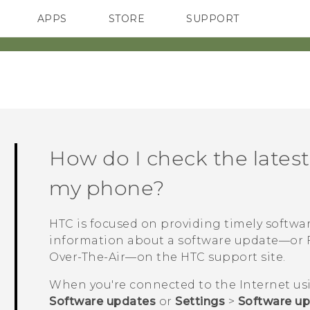
APPS
STORE
SUPPORT
SMARTPHONES
How do I check the latest
my phone?
HTC is focused on providing timely softwa
information about a software update—or F
Over-The-Air—on the HTC support site.
When you're connected to the Internet u
Software updates
or
Settings
>
Software u