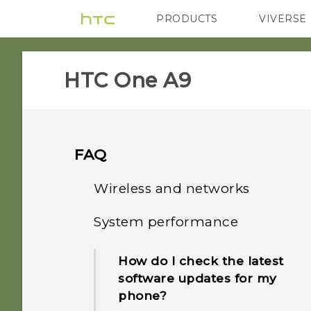
PRODUCTS
VIVERSE
VIVE
G REIGNS
HTC One A9‎
FAQ
Wireless and networks
System performance
How do I add the access
point to my mobile
How do I check the latest
operator's network?
software updates for my
phone?
How do I share my