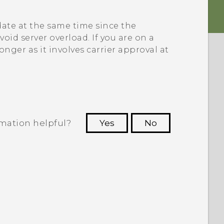
ate at the same time since the
void server overload. If you are on a
onger as it involves carrier approval at
rmation helpful?
Yes
No
 to see the most helpful information.