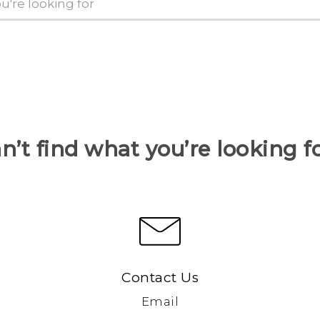
n’t find what you’re looking f
Contact Us
Email