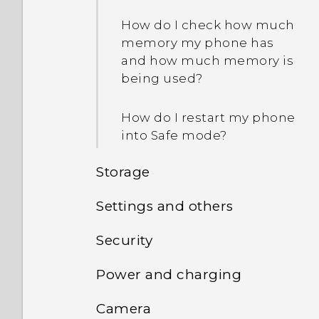
they?
How do I check how much
memory my phone has
and how much memory is
being used?
How do I restart my phone
into Safe mode?
Storage
Settings and others
How do I copy or move
files and folders to my
Security
How do I find the
storage card?
IMEI/MEID and serial
Power and charging
Why doesn't the phone
number of my phone?
How do I view the files and
wake up when I touch the
folders from my USB
Camera
How does Doze mode
fingerprint scanner?