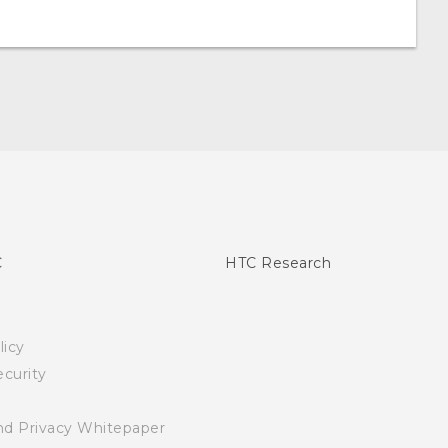
C
HTC Research
licy
curity
nd Privacy Whitepaper