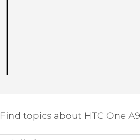
Find topics about HTC One A