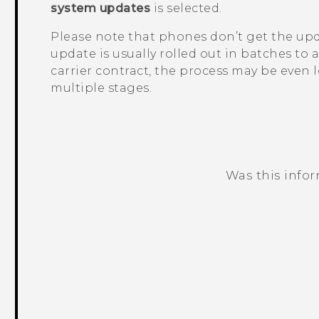
system updates
is selected.
Please note that phones don’t get the upd
update is usually rolled out in batches to a
carrier contract, the process may be even l
multiple stages.
Was this info
Thank you! Your feedback helps others