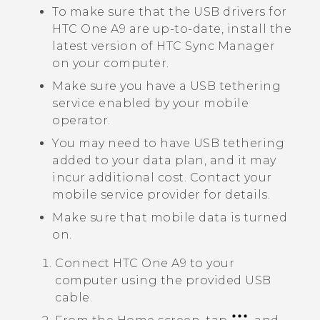
To make sure that the USB drivers for
HTC One A9
are up-to-date, install the
latest version of
HTC Sync Manager
on your computer.
Make sure you have a USB tethering
service enabled by your mobile
operator.
You may need to have USB tethering
added to your data plan, and it may
incur additional cost. Contact your
mobile service provider for details.
Make sure that mobile data is turned
on.
Connect
HTC One A9
to your
computer using the provided USB
cable.