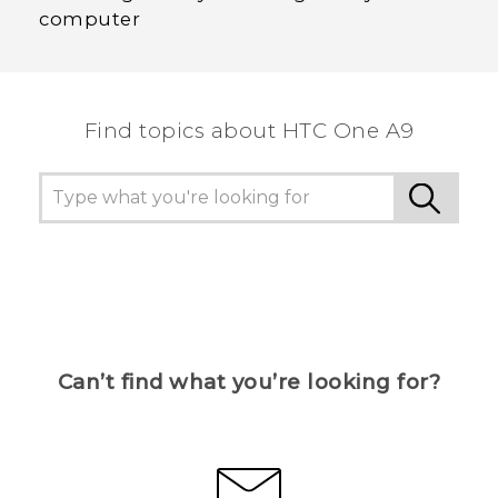
computer
Find topics about HTC One A9
Can’t find what you’re looking for?