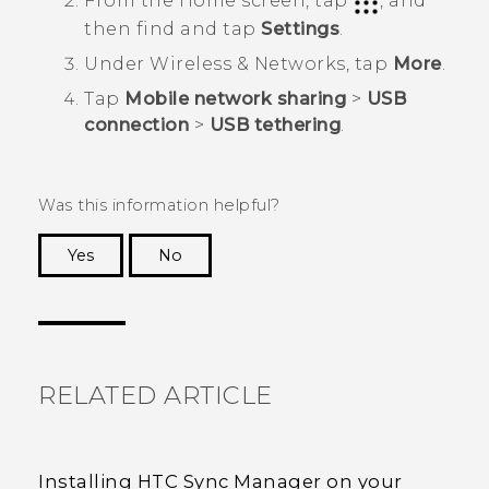
From the
Home
screen, tap
, and
then find and tap
Settings
.
Under
Wireless & Networks
, tap
More
.
Tap
Mobile network sharing
>
USB
connection
>
USB tethering
.
Was this information helpful?
Yes
No
Thank you! Your feedback helps others to see
the most helpful information.
RELATED ARTICLE
Installing HTC Sync Manager on your