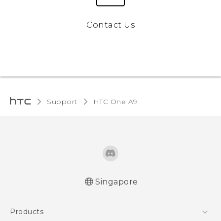
Contact Us
Support
HTC One A9‎
Singapore
Quick start guide
Products
User manual