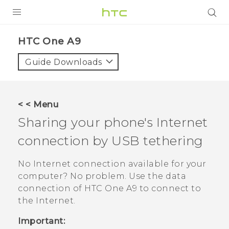
PRODUCTS
HTC One A9‎
VIVE
Guide Downloads
G REIGNS
SMARTPHONES
< < Menu
VIVERSE
Sharing your phone's Internet
connection by USB tethering
APPS
STORE
No Internet connection available for your
computer? No problem. Use the data
SUPPORT
connection of
HTC One A9
to connect to
the Internet.
Important: