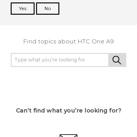
Yes
No
Thank you! Your feedback helps others to see
the most helpful information.
Find topics about HTC One A9
Can’t find what you’re looking for?