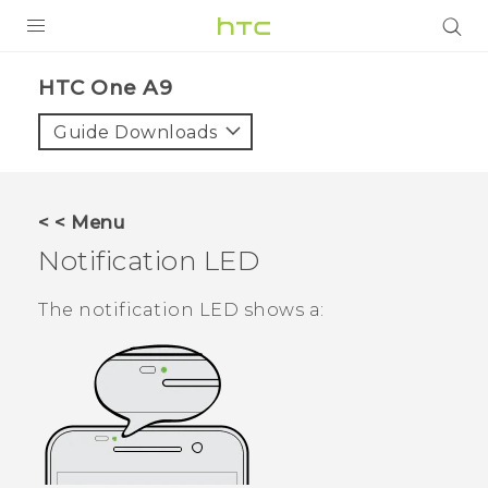
PRODUCTS
HTC One A9‎
VIVE
Guide Downloads
G REIGNS
SMARTPHONES
< < Menu
VIVERSE
Notification LED
APPS
The notification LED shows a:
STORE
SUPPORT