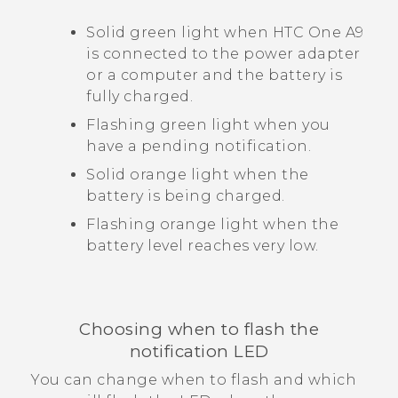
Solid green light when
HTC One A9
is connected to the power adapter
or a computer and the battery is
fully charged.
Flashing green light when you
have a pending notification.
Solid orange light when the
battery is being charged.
Flashing orange light when the
battery level reaches very low.
Choosing when to flash the
notification LED
You can change when to flash and which