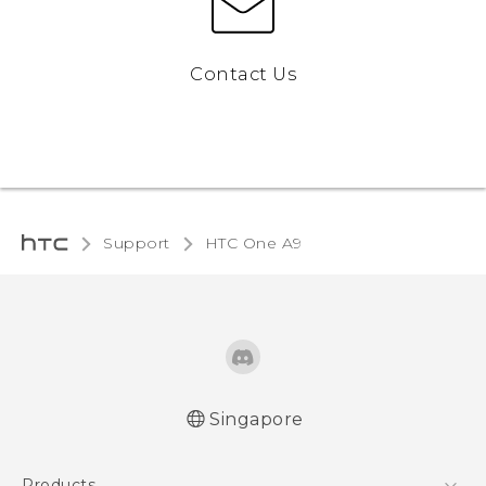
Contact Us
Support
HTC One A9‎
Singapore
Quick start guide
Products