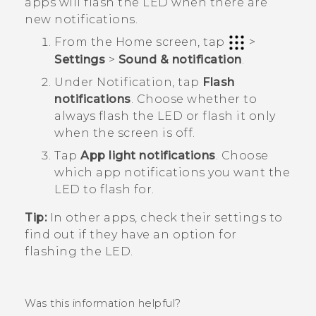
apps will flash the LED when there are
new notifications.
From the
Home
screen, tap
>
Settings
>
Sound & notification
.
Under
Notification
, tap
Flash
notifications
.
Choose whether to
always flash the LED or flash it only
when the screen is off.
Tap
App light notifications
.
Choose
which app notifications you want the
LED to flash for.
Tip:
In other apps, check their settings to
find out if they have an option for
flashing the LED.
Was this information helpful?