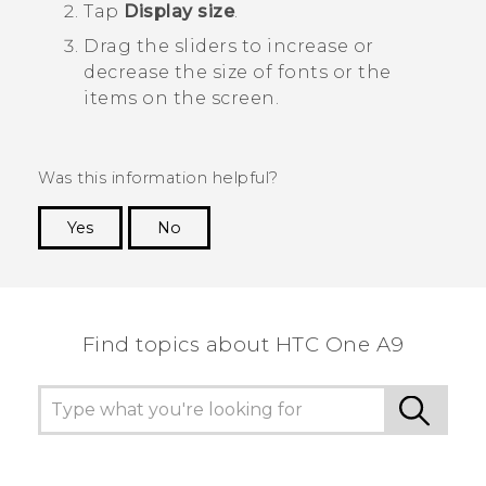
Tap
Display size
.
Drag the sliders to increase or
decrease the size of fonts or the
items on the screen.
Was this information helpful?
Yes
No
Thank you! Your feedback helps others to see
the most helpful information.
Find topics about HTC One A9