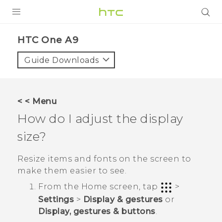
PRODUCTS
HTC One A9‎
VIVE
Guide Downloads
G REIGNS
SMARTPHONES
< < Menu
VIVERSE
How do I adjust the display
size?
APPS
STORE
Resize items and fonts on the screen to
make them easier to see.
SUPPORT
From the
Home
screen, tap
>
Settings
>
Display & gestures
or
Display, gestures & buttons
.