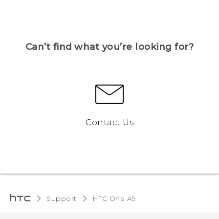
Can’t find what you’re looking for?
Contact Us
Support
HTC One A9‎