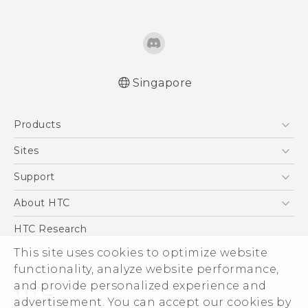
Singapore
Quick start guide
Products
User manual
5G
Sites
Smartphone
HTC Dev
Support
Blockchain Phone
Support Center
About HTC
VIVE
Warranty Policy
ESG
HTC Research
Investor
This site uses cookies to optimize website
Privacy Policy
functionality, analyze website performance,
and provide personalized experience and
Product Security
advertisement. You can accept our cookies by