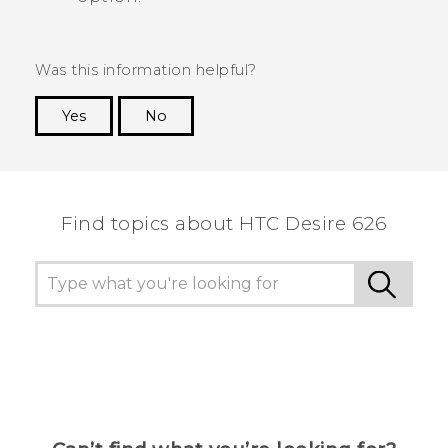
Was this information helpful?
Yes
No
Thank you! Your feedback helps others to see
the most helpful information.
Find topics about HTC Desire 626