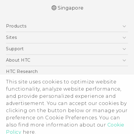
Singapore
English - Quick start guide
Products
English - User manual
5G
Sites
Smartphone
HTC Dev
Support
Blockchain Phone
Support Center
About HTC
VIVE
Warranty Policy
ESG
HTC Research
Investor
This site uses cookies to optimize website
functionality, analyze website performance,
Privacy Policy
and provide personalized experience and
Product Security
advertisement. You can accept our cookies by
Careers
clicking on the button below or manage your
© 2011-2026 HTC Corporation
Security and Privacy Whitepaper
preference on Cookie Preferences. You can
also find more information about our
Cookie
Legal Terms
Policy
here.