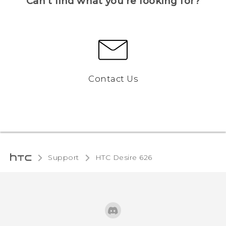
Can’t find what you’re looking for?
Contact Us
Support
HTC Desire 626‎