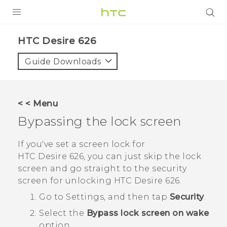
PRODUCTS
HTC Desire 626‎
VIVE
Guide Downloads
G REIGNS
SMARTPHONES
< < Menu
VIVERSE
Bypassing the lock screen
APPS
If you've set a screen lock for
HTC Desire 626
, you can just skip the lock
STORE
screen and go straight to the security
screen for unlocking
HTC Desire 626
.
SUPPORT
Go to Settings, and then tap
Security
.
Select the
Bypass lock screen on wake
option.