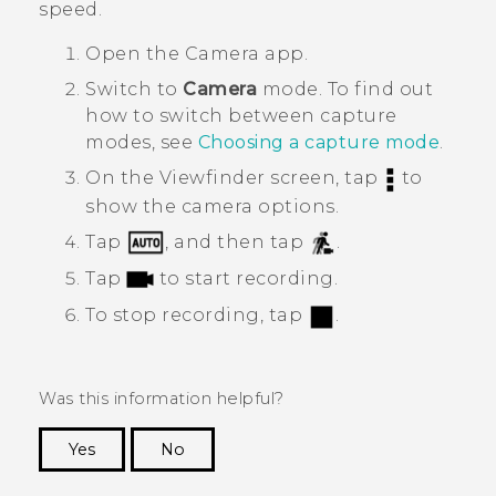
speed.
Open the
Camera
app.
Switch to
Camera
mode. To find out
how to switch between capture
modes, see
Choosing a capture mode
.
On the Viewfinder screen, tap
to
show the camera options.
Tap
, and then tap
.
Tap
to start recording.
To stop recording, tap
.
Was this information helpful?
Yes
No
Thank you! Your feedback helps others to see