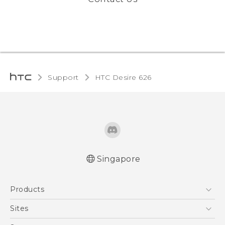
Support
HTC Desire 626‎
Singapore
English - Quick start guide
Products
English - User manual
5G
Sites
Smartphone