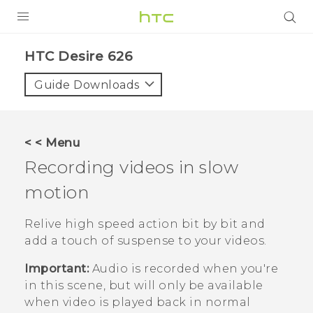
PRODUCTS
HTC Desire 626‎
VIVE
Guide Downloads
G REIGNS
SMARTPHONES
< < Menu
VIVERSE
Recording videos in slow
motion
APPS
STORE
Relive high speed action bit by bit and
add a touch of suspense to your videos.
SUPPORT
Important:
Audio is recorded when you're
in this scene, but will only be available
when video is played back in normal