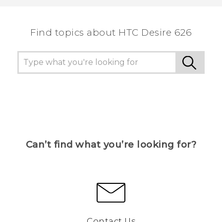
the most helpful information.
Find topics about HTC Desire 626
Can’t find what you’re looking for?
Contact Us