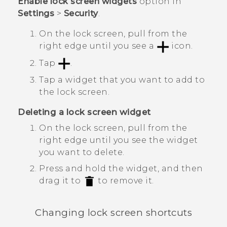
Enable lock screen widgets
option in
Settings
>
Security
.
On the lock screen, pull from the
right edge until you see a
icon.
Tap
.
Tap a widget that you want to add to
the lock screen.
Deleting a lock screen widget
On the lock screen, pull from the
right edge until you see the widget
you want to delete.
Press and hold the widget, and then
drag it to
to remove it.
Changing lock screen shortcuts