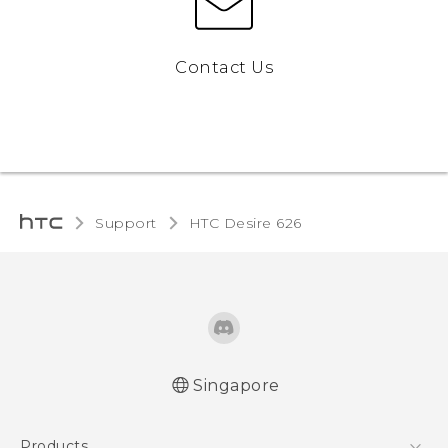
Contact Us
Support
HTC Desire 626‎
Singapore
English - Quick start guide
Products