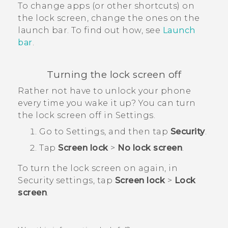
To change apps (or other shortcuts) on
the lock screen, change the ones on the
launch bar.
To find out how, see
Launch
bar
.
Turning the lock screen off
Rather not have to unlock your phone
every time you wake it up? You can turn
the lock screen off in Settings.
Go to Settings, and then tap
Security
.
Tap
Screen lock
>
No lock screen
.
To turn the lock screen on again, in
Security
settings, tap
Screen lock
>
Lock
screen
.