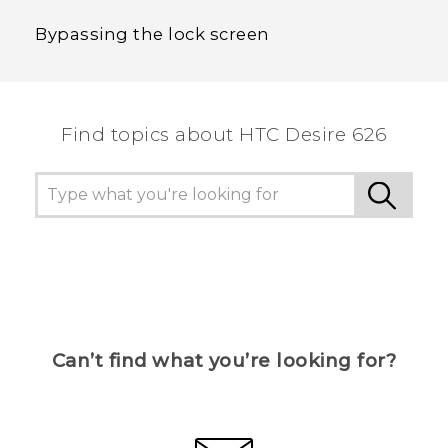
Bypassing the lock screen
Find topics about HTC Desire 626
Can’t find what you’re looking for?