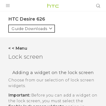
PRODUCTS
HTC Desire 626‎
VIVE
Guide Downloads
G REIGNS
SMARTPHONES
< < Menu
VIVERSE
Lock screen
APPS
Adding a widget on the lock screen
STORE
Choose from our selection of lock screen
widgets.
SUPPORT
Important:
Before you can add a widget on
the lock screen, you must select the