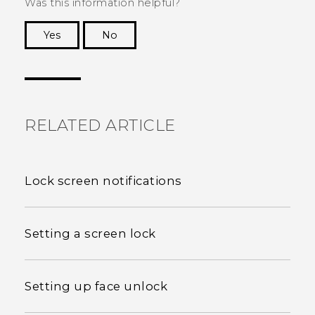
Was this information helpful?
Yes
No
Thank you! Your feedback helps others to see
the most helpful information.
RELATED ARTICLE
Lock screen notifications
Setting a screen lock
Setting up face unlock