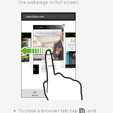
the webpage in full screen.
To close a browser tab, tap
, and