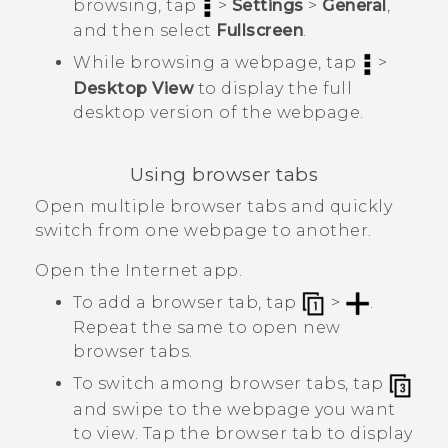
browsing, tap
>
Settings
>
General
,
and then select
Fullscreen
.
While browsing a webpage, tap
>
Desktop View
to display the full
desktop version of the webpage.
Using browser tabs
Open multiple browser tabs and quickly
switch from one webpage to another.
Open the
Internet
app.
To add a browser tab, tap
>
.
Repeat the same to open new
browser tabs.
To switch among browser tabs, tap
and swipe to the webpage you want
to view. Tap the browser tab to display