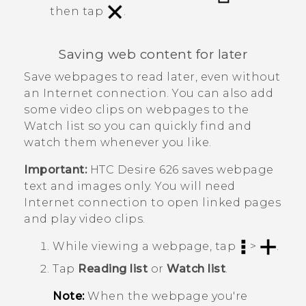
then tap
.
Saving web content for later
Save webpages to read later, even without
an Internet connection. You can also add
some video clips on webpages to the
Watch list
so you can quickly find and
watch them whenever you like.
Important:
HTC Desire 626
saves webpage
text and images only. You will need
Internet connection to open linked pages
and play video clips.
While viewing a webpage, tap
>
.
Tap
Reading list
or
Watch list
.
Note:
When the webpage you're