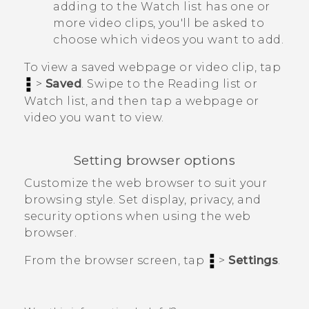
adding to the
Watch list
has one or
more video clips, you'll be asked to
choose which videos you want to add.
To view a saved webpage or video clip, tap
>
Saved
. Swipe to the
Reading list
or
Watch list
, and then tap a webpage or
video you want to view.
Setting browser options
Customize the web browser to suit your
browsing style. Set display, privacy, and
security options when using the web
browser.
From the browser screen, tap
>
Settings
.