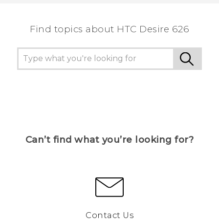
Find topics about HTC Desire 626
Can’t find what you’re looking for?
Contact Us