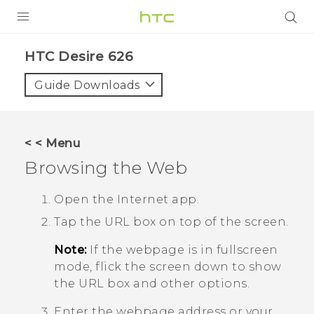
PRODUCTS
HTC Desire 626‎
VIVE
Guide Downloads
G REIGNS
SMARTPHONES
< < Menu
VIVERSE
Browsing the Web
APPS
Open the
Internet
app.
Tap the URL box on top of the screen.
STORE
Note:
If the webpage is in fullscreen
SUPPORT
mode, flick the screen down to show
the URL box and other options.
Enter the webpage address or your