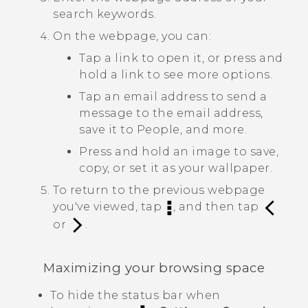
search keywords.
On the webpage, you can:
Tap a link to open it, or press and
hold a link to see more options.
Tap an email address to send a
message to the email address,
save it to
People
, and more.
Press and hold an image to save,
copy, or set it as your wallpaper.
To return to the previous webpage
you've viewed, tap
, and then tap
or
.
Maximizing your browsing space
To hide the status bar when