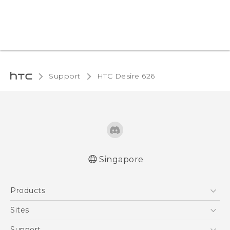
Support
HTC Desire 626‎
Singapore
English - Quick start guide
Products
English - User manual
5G
Sites
Smartphone
HTC Dev
Support