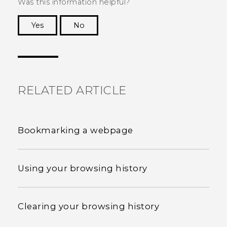
Was this information helpful?
Yes
No
Thank you! Your feedback helps others to see
the most helpful information.
RELATED ARTICLE
Bookmarking a webpage
Using your browsing history
Clearing your browsing history