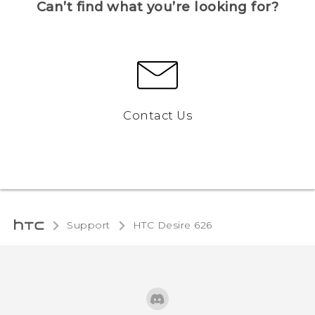
Can’t find what you’re looking for?
Contact Us
Support
HTC Desire 626‎