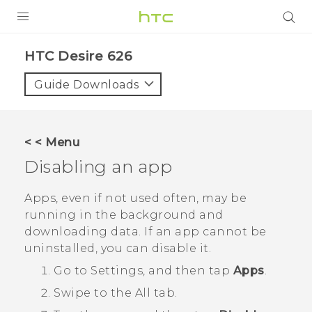
PRODUCTS
HTC Desire 626‎
VIVE
Guide Downloads
G REIGNS
SMARTPHONES
< < Menu
VIVERSE
Disabling an app
APPS
Apps, even if not used often, may be
running in the background and
STORE
downloading data. If an app cannot be
uninstalled, you can disable it.
SUPPORT
Go to Settings, and then tap
Apps
.
Swipe to the
All
tab.