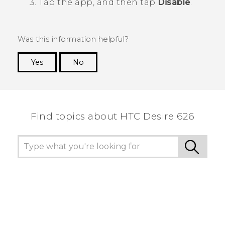
Tap the app, and then tap
Disable
.
Was this information helpful?
Yes
No
Thank you! Your feedback helps others to see
the most helpful information.
Find topics about HTC Desire 626