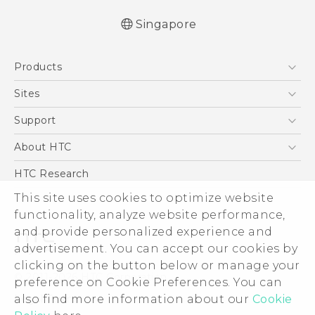
Singapore
English - Quick start guide
Products
English - User manual
5G
Sites
Smartphone
HTC Dev
Support
Blockchain Phone
Support Center
About HTC
VIVE
Warranty Policy
ESG
HTC Research
Investor
This site uses cookies to optimize website
functionality, analyze website performance,
Privacy Policy
and provide personalized experience and
Product Security
advertisement. You can accept our cookies by
Careers
clicking on the button below or manage your
© 2011-2026 HTC Corporation
Security and Privacy Whitepaper
preference on Cookie Preferences. You can
also find more information about our
Cookie
Legal Terms