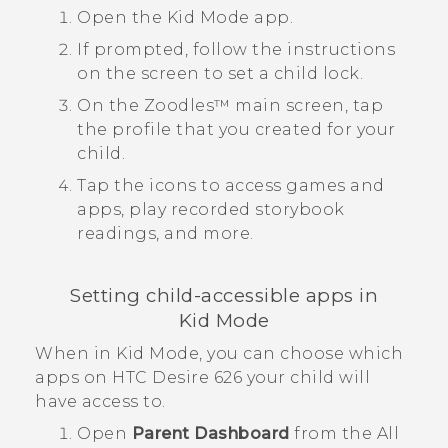
Open the
Kid Mode
app.
If prompted, follow the instructions
on the screen to set a child lock.
On the
Zoodles™
main screen, tap
the profile that you created for your
child.
Tap the icons to access games and
apps, play recorded storybook
readings, and more.
Setting child-accessible apps in
Kid Mode
When in
Kid Mode
, you can choose which
apps on
HTC Desire 626
your child will
have access to.
Open
Parent Dashboard
from the
All