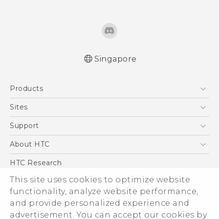
Singapore
English - Quick start guide
Products
English - User manual
5G
Sites
Smartphone
HTC Dev
Support
Blockchain Phone
Support Center
About HTC
VIVE
Warranty Policy
ESG
HTC Research
Investor
This site uses cookies to optimize website
Privacy Policy
functionality, analyze website performance,
and provide personalized experience and
Product Security
advertisement. You can accept our cookies by