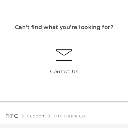
Can’t find what you’re looking for?
Contact Us
Support
HTC Desire 626‎