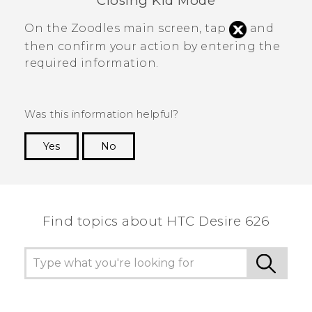
Closing
Kid Mode
On the
Zoodles
main screen, tap
and
then confirm your action by entering the
required information.
Was this information helpful?
Yes
No
Thank you! Your feedback helps others to see
the most helpful information.
Find topics about HTC Desire 626