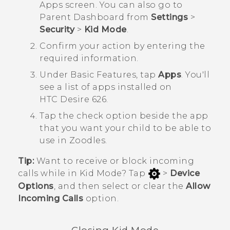
Apps
screen.
You can also go to
Parent Dashboard
from
Settings
>
Security
>
Kid Mode
.
Confirm your action by entering the
required information.
Under
Basic Features
, tap
Apps
.
You'll
see a list of apps installed on
HTC Desire 626
.
Tap the check option beside the app
that you want your child to be able to
use in
Zoodles
.
Tip:
Want to receive or block incoming
calls while in
Kid Mode
? Tap
>
Device
Options
, and then select or clear the
Allow
Incoming Calls
option.