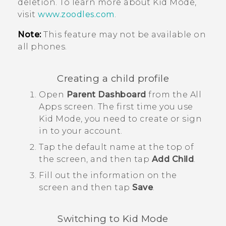
deletion. To learn more about
Kid Mode
,
visit
www.zoodles.com
.
Note:
This feature may not be available on
all phones.
Creating a child profile
Open
Parent Dashboard
from the
All
Apps
screen.
The first time you use
Kid Mode
, you need to create or sign
in to your account.
Tap the default name at the top of
the screen, and then tap
Add Child
.
Fill out the information on the
screen and then tap
Save
.
Switching to
Kid Mode