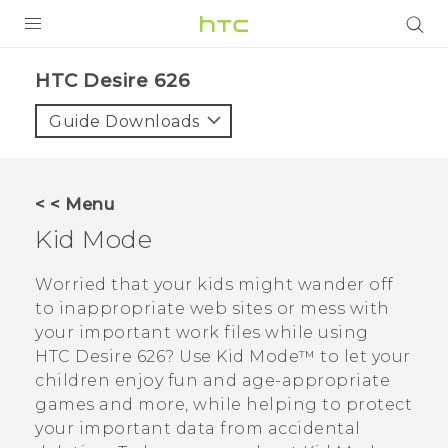
PRODUCTS
HTC Desire 626‎
VIVE
Guide Downloads
G REIGNS
SMARTPHONES
< < Menu
VIVERSE
Kid Mode
APPS
Worried that your kids might wander off
to inappropriate web sites or mess with
STORE
your important work files while using
HTC Desire 626
? Use
Kid Mode™
to let your
SUPPORT
children enjoy fun and age-appropriate
games and more, while helping to protect
your important data from accidental