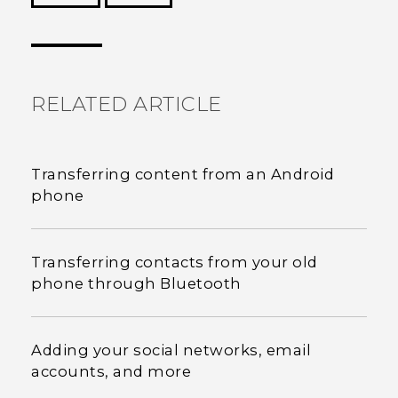
Thank you! Your feedback helps others to see
the most helpful information.
RELATED ARTICLE
Transferring content from an Android
phone
Transferring contacts from your old
phone through Bluetooth
Adding your social networks, email
accounts, and more