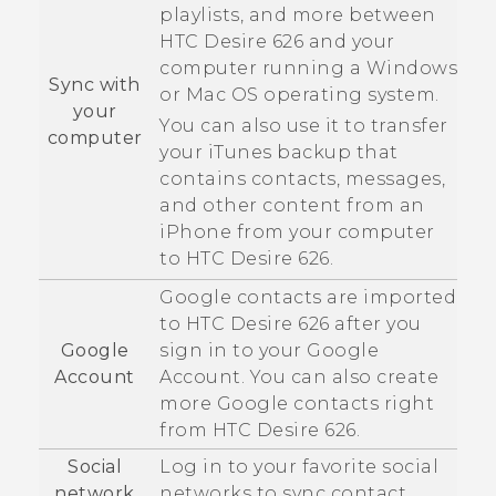
playlists, and more between
HTC Desire 626
and your
computer running a
Windows
Sync with
or
Mac OS
operating system.
your
You can also use it to transfer
computer
your
iTunes
backup that
contains contacts, messages,
and other content from an
iPhone
from your computer
to
HTC Desire 626
.
Google
contacts are imported
to
HTC Desire 626
after you
Google
sign in to your
Google
Account
Account. You can also create
more
Google
contacts right
from
HTC Desire 626
.
Social
Log in to your favorite social
network
networks to sync contact