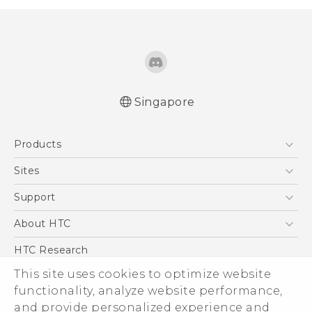
Singapore
English - Quick start guide
Products
English - User manual
5G
Sites
Smartphone
HTC Dev
Support
Blockchain Phone
Support Center
About HTC
VIVE
Warranty Policy
ESG
HTC Research
Investor
This site uses cookies to optimize website
functionality, analyze website performance,
Privacy Policy
and provide personalized experience and