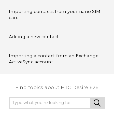
Importing contacts from your nano SIM
card
Adding a new contact
Importing a contact from an Exchange
ActiveSync account
Find topics about HTC Desire 626