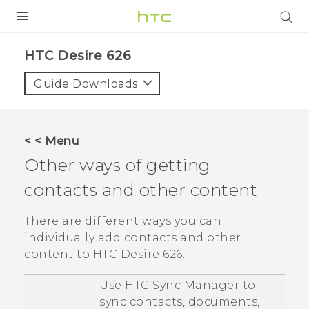
PRODUCTS
HTC Desire 626‎
VIVE
Guide Downloads
G REIGNS
SMARTPHONES
< < Menu
VIVERSE
Other ways of getting
contacts and other content
APPS
STORE
There are different ways you can
individually add contacts and other
SUPPORT
content to
HTC Desire 626
.
Use
HTC Sync Manager
to
sync contacts, documents,