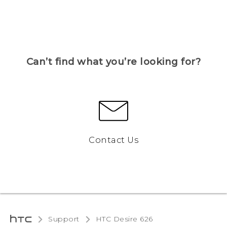
Can’t find what you’re looking for?
Contact Us
Support
HTC Desire 626‎