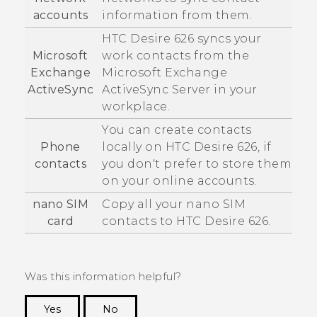
accounts
information from them.
HTC Desire 626
syncs your
Microsoft
work contacts from the
Exchange
Microsoft
Exchange
ActiveSync
ActiveSync
Server in your
workplace.
You can create contacts
Phone
locally on
HTC Desire 626
, if
contacts
you don't prefer to store them
on your online accounts.
nano SIM
Copy all your
nano SIM
card
contacts to
HTC Desire 626
.
Was this information helpful?
Yes
No