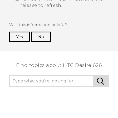
release to refresh.
Was this information helpful?
Yes
No
Thank you! Your feedback helps others to see
the most helpful information.
Find topics about HTC Desire 626