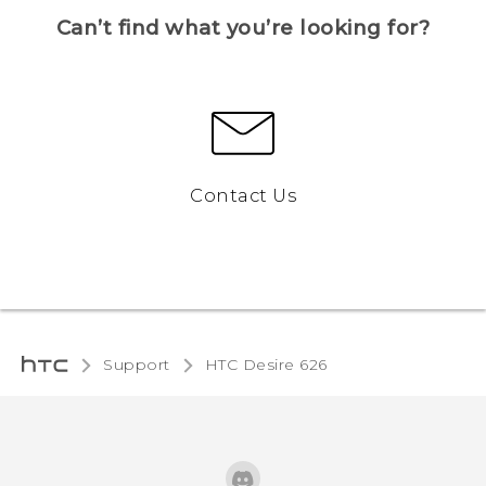
Can’t find what you’re looking for?
Contact Us
Support
HTC Desire 626‎