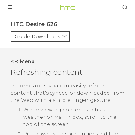
PRODUCTS
HTC Desire 626‎
VIVE
Guide Downloads
G REIGNS
SMARTPHONES
< < Menu
VIVERSE
Refreshing content
APPS
In some apps, you can easily refresh
content that's synced or downloaded from
STORE
the Web with a simple finger gesture.
SUPPORT
While viewing content such as
weather or
Mail
inbox, scroll to the
top of the screen.
Pull down with your finger, and then