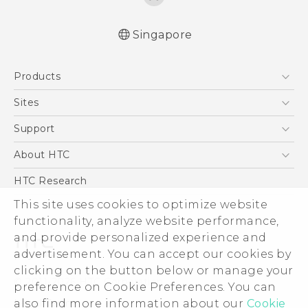
Singapore
English - Quick start guide
Products
English - User manual
5G
Sites
Smartphone
HTC Dev
Support
Blockchain Phone
Support Center
About HTC
VIVE
Warranty Policy
ESG
HTC Research
Investor
This site uses cookies to optimize website
functionality, analyze website performance,
Privacy Policy
and provide personalized experience and
Product Security
advertisement. You can accept our cookies by
Careers
clicking on the button below or manage your
© 2011-2026 HTC Corporation
Security and Privacy Whitepaper
preference on Cookie Preferences. You can
also find more information about our
Cookie
Legal Terms