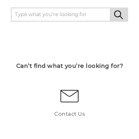
Can’t find what you’re looking for?
Contact Us