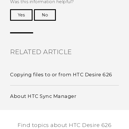
Was this information helpful?
Yes
No
Thank you! Your feedback helps others to see
the most helpful information.
RELATED ARTICLE
Copying files to or from HTC Desire 626
About HTC Sync Manager
Find topics about HTC Desire 626