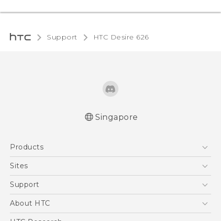
Support
HTC Desire 626‎
Singapore
English - Quick start guide
Products
English - User manual
5G
Sites
Smartphone
HTC Dev
Support
Blockchain Phone
Support Center
About HTC
VIVE
Warranty Policy
ESG