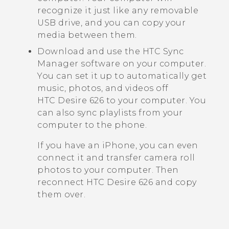
recognize it just like any removable
USB drive, and you can copy your
media between them.
Download and use the
HTC Sync
Manager
software on your computer.
You can set it up to automatically get
music, photos, and videos off
HTC Desire 626
to your computer. You
can also sync playlists from your
computer to the phone.
If you have an
iPhone
, you can even
connect it and transfer camera roll
photos to your computer. Then
reconnect
HTC Desire 626
and copy
them over.