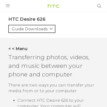
PRODUCTS
HTC Desire 626‎
VIVE
Guide Downloads
G REIGNS
SMARTPHONES
< < Menu
VIVERSE
Transferring photos, videos,
and music between your
APPS
phone and computer
STORE
There are two ways you can transfer your
SUPPORT
media from or to your computer.
Connect
HTC Desire 626
to your
computer. Your computer will