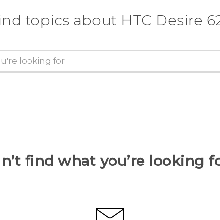
ind topics about HTC Desire 6
n’t find what you’re looking f