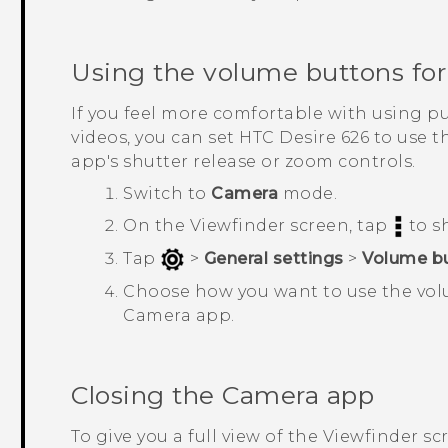
Using the volume buttons for
If you feel more comfortable with using 
videos, you can set
HTC Desire 626
to use t
app's shutter release or zoom controls.
Switch to
Camera
mode.
On the Viewfinder screen, tap
to s
Tap
>
General settings
>
Volume bu
Choose how you want to use the vol
Camera
app.
Closing the
Camera
app
To give you a full view of the Viewfinder sc