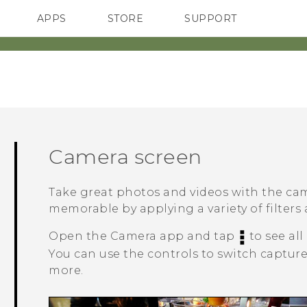
APPS
STORE
SUPPORT
SMARTPHONES
Camera screen
Take great photos and videos with the c
memorable by applying a variety of filters
Open the
Camera
app and tap
to see all
You can use the controls to switch capture 
more.