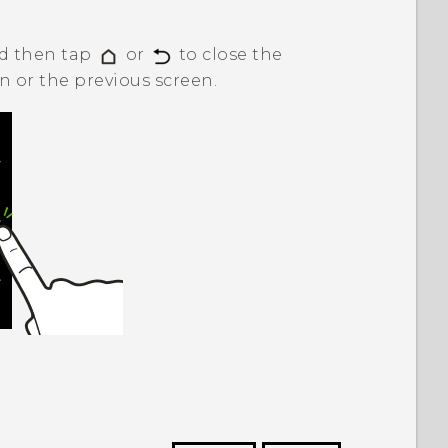
nd then tap
or
to close the
 or the previous screen.