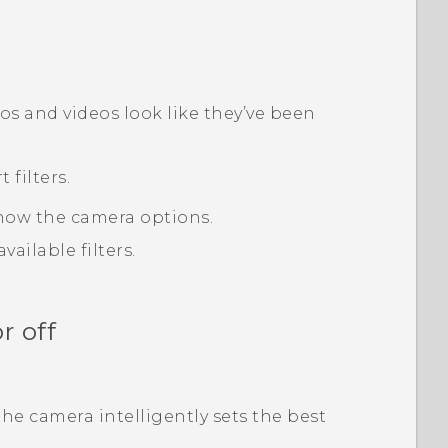
tos and videos look like they’ve been
filters.
how the camera options.
ailable filters.
r off
he camera intelligently sets the best