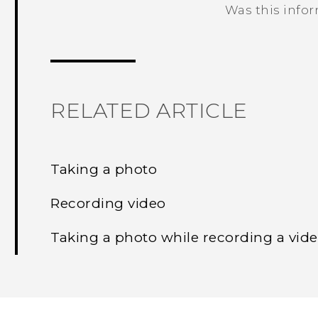
Was this info
Thank you! Your feedback helps others
RELATED ARTICLE
Taking a photo
Recording video
Taking a photo while recording a vid