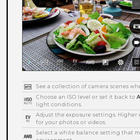
See a collection of camera scenes wh
Choose an ISO level or set it back to
A
light conditions.
Adjust the exposure settings. Higher
for your photos or videos.
Select a white balance setting that 