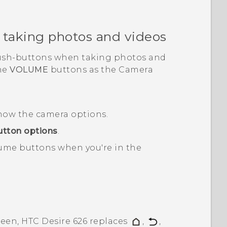
 taking photos and videos
push-buttons when taking photos and
he
VOLUME
buttons as the
Camera
how the camera options.
tton options
.
ume buttons when you're in the
reen,
HTC Desire 626
replaces
,
,