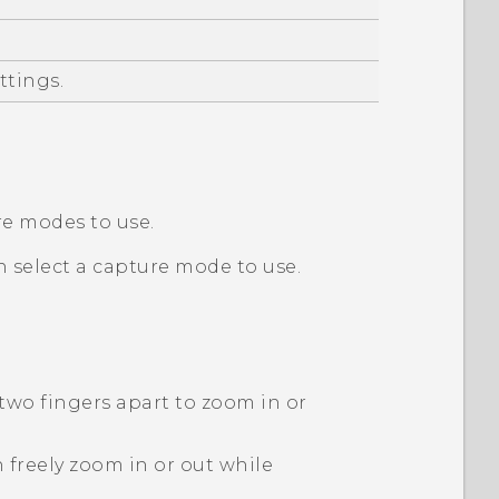
ttings.
re modes to use.
n select a capture mode to use.
 two fingers apart to zoom in or
 freely zoom in or out while