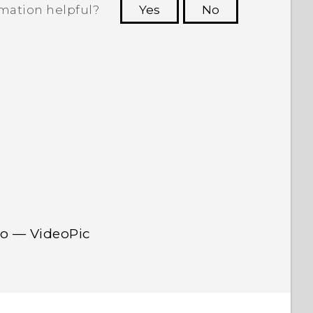
rmation helpful?
Yes
No
 to see the most helpful information.
eo — VideoPic