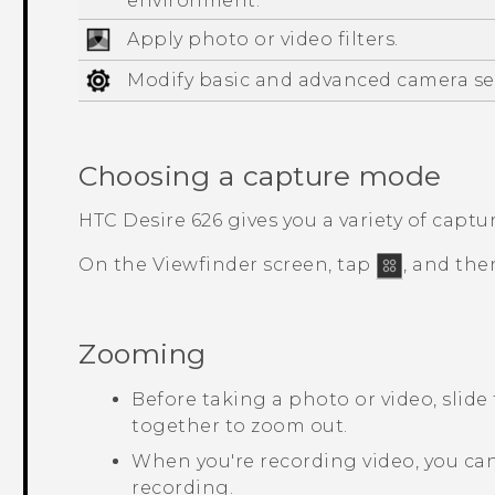
environment.
Apply photo or video filters.
Modify basic and advanced camera se
Choosing a capture mode
HTC Desire 626
gives you a variety of captu
On the Viewfinder screen, tap
, and the
Zooming
Before taking a photo or video, slide
together to zoom out.
When you're recording video, you can
recording.