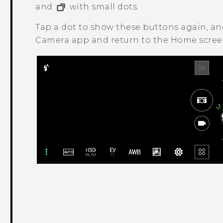
and
with small dots.
Tap a dot to show these buttons again, a
Camera
app and return to the Home screen