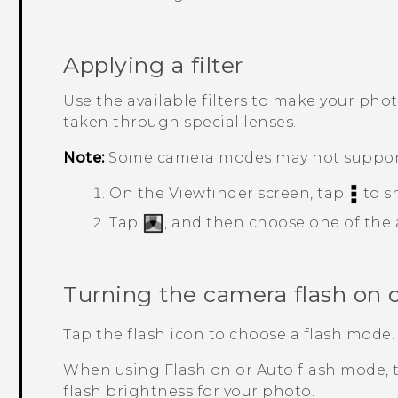
Applying a filter
Use the available filters to make your pho
taken through special lenses.
Note:
Some camera modes may not support 
On the Viewfinder screen, tap
to s
Tap
, and then choose one of the av
Turning the camera flash on o
Tap the flash icon to choose a flash mode.
When using Flash on or Auto flash mode, t
flash brightness for your photo.