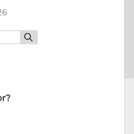
26
or?