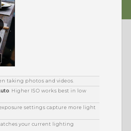
en taking photos and videos.
uto
. Higher ISO works best in low
 exposure settings capture more light
matches your current lighting