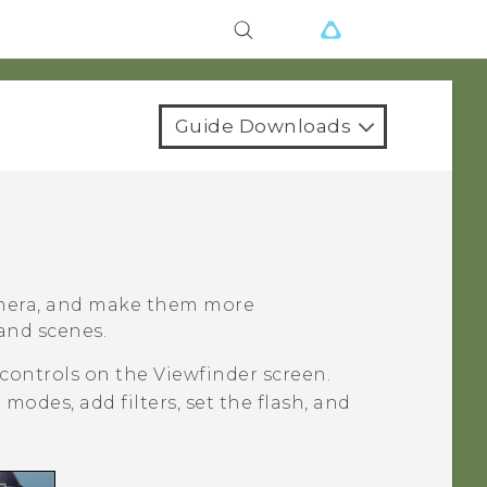
Guide Downloads
amera, and make them more
 and scenes.
 controls on the Viewfinder screen.
modes, add filters, set the flash, and