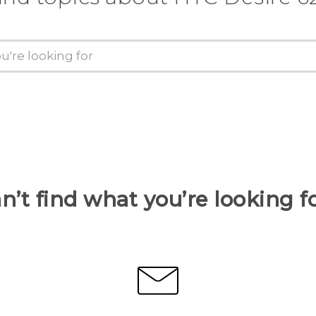
n’t find what you’re looking f