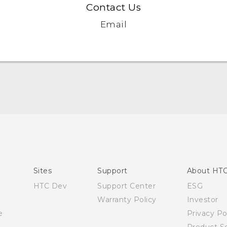
Contact Us
Email
English - Quick start guide
English - User manual
Sites
Support
About HT
HTC Dev
Support Center
ESG
Warranty Policy
Investor
e
Privacy Po