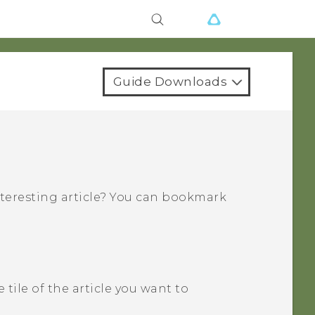
Guide Downloads
nteresting article? You can bookmark
 tile of the article you want to