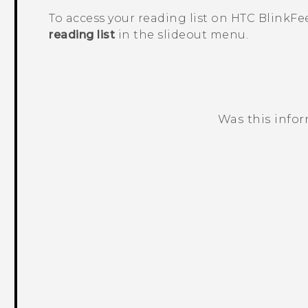
To access your reading list on
HTC BlinkFe
reading list
in the slideout menu.
Was this info
Thank you! Your feedback helps others