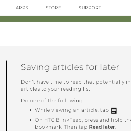
APPS
STORE
SUPPORT
SMARTPHONES
Saving articles for later
Don't have time to read that potentially i
articles to your reading list.
Do one of the following:
While viewing an article, tap
.
On
HTC BlinkFeed
, press and hold the
bookmark. Then tap
Read later
.