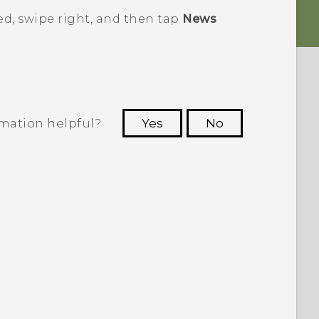
ed
, swipe right, and then tap
News
rmation helpful?
Yes
No
 to see the most helpful information.