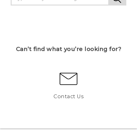
Can’t find what you’re looking for?
Contact Us