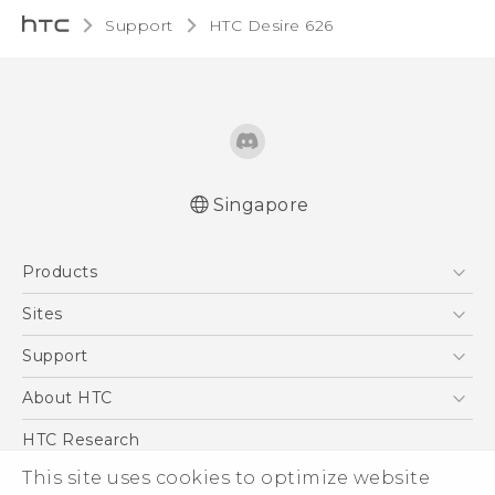
Support
HTC Desire 626‎
Singapore
English - Quick start guide
Products
English - User manual
5G
Sites
Smartphone
HTC Dev
Support
Blockchain Phone
Support Center
About HTC
VIVE
Warranty Policy
ESG
HTC Research
Investor
This site uses cookies to optimize website