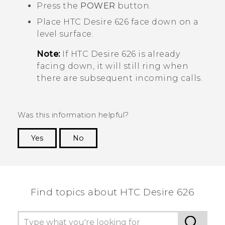
Press the
POWER
button.
Place
HTC Desire 626
face down on a
level surface.
Note:
If
HTC Desire 626
is already
facing down, it will still ring when
there are subsequent incoming calls.
Was this information helpful?
Yes
No
Thank you! Your feedback helps others to see
the most helpful information.
Find topics about HTC Desire 626