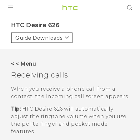
PRODUCTS
HTC Desire 626‎
VIVE
Guide Downloads
G REIGNS
SMARTPHONES
< < Menu
VIVERSE
Receiving calls
APPS
When you receive a phone call from a
contact, the
Incoming call
screen appears.
STORE
Tip:
HTC Desire 626
will automatically
SUPPORT
adjust the ringtone volume when you use
the polite ringer and pocket mode
features.