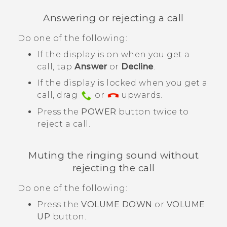
Answering or rejecting a call
Do one of the following:
If the display is on when you get a
call, tap
Answer
or
Decline
.
If the display is locked when you get a
call, drag
or
upwards.
Press the
POWER
button twice to
reject a call.
Muting the ringing sound without
rejecting the call
Do one of the following:
Press the
VOLUME DOWN
or
VOLUME
UP
button.