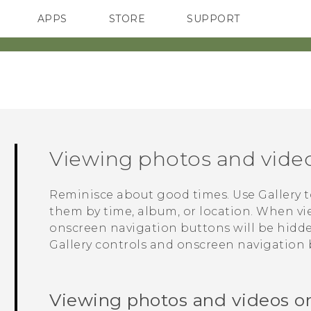
APPS
STORE
SUPPORT
SMARTPHONES
Viewing photos and vide
Reminisce about good times. Use
Gallery
t
them by time, album, or location. When vi
onscreen navigation buttons will be hidd
Gallery
controls and onscreen navigation 
Viewing photos and videos o