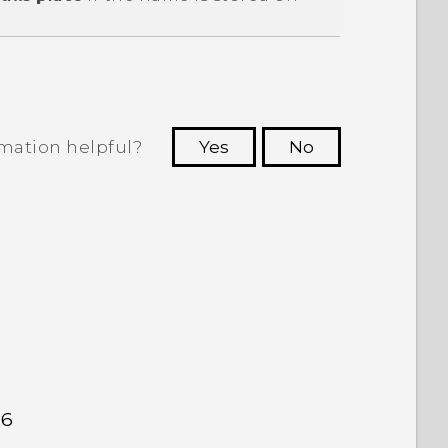
rmation helpful?
Yes
No
 to see the most helpful information.
26