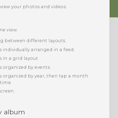
view your photos and videos
ine
view.
ng between different layouts.
 individually arranged in a feed.
in a grid layout.
s organized by events.
s organized by year, then tap a month
 time.
screen.
y album