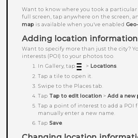
Want to know where you took a particular
full screen, tap anywhere on the screen, 
map
is available when you've enabled
Geo-
Adding location information
Want to specify more than just the city? 
interests (POI) to your photos too.
In
Gallery
, tap
>
Locations
.
Tap a tile to open it.
Swipe to the
Places
tab.
Tap
Tap to edit location
>
Add a new 
Tap a point of interest to add a POI
manually enter a new name.
Tap
Save
.
Changing location informat