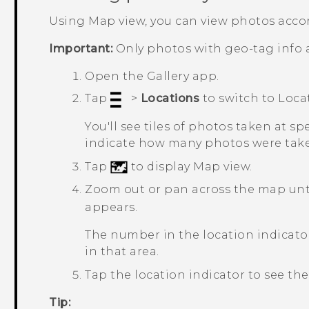
Using Map view, you can view photos accor
Important:
Only photos with geo-tag info 
Open the
Gallery
app.
Tap
>
Locations
to switch to
Loca
You'll see tiles of photos taken at s
indicate how many photos were take
Tap
to display Map view.
Zoom out or pan across the map unti
appears.
The number in the location indica
in that area.
Tap the location indicator to see the
Tip: