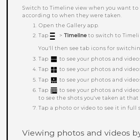
Switch to
Timeline
view when you want to 
according to when they were taken.
Open the
Gallery
app.
Tap
>
Timeline
to switch to
Timel
You'll then see tab icons for switchi
Tap
to see your photos and videos
Tap
to see your photos and videos 
Tap
to see your photos and video
Tap
to see your photos and video
to see the shots you've taken at that
Tap a photo or video to see it in full 
Viewing photos and videos b