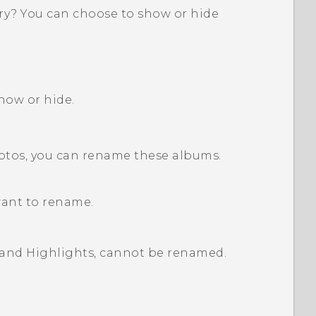
ry
? You can choose to show or hide
how or hide.
hotos, you can rename these albums.
want to rename.
and
Highlights
, cannot be renamed.