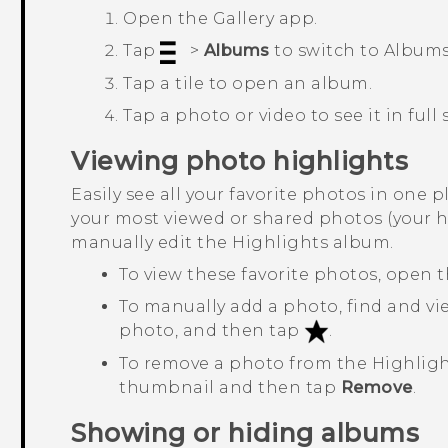
Open the
Gallery
app.
Tap
>
Albums
to switch to
Album
Tap a tile to open an album.
Tap a photo or video to see it in full 
Viewing photo highlights
Easily see all your favorite photos in one p
your most viewed or shared photos (your h
manually edit the
Highlights
album.
To view these favorite photos, open 
To manually add a photo, find and vie
photo, and then tap
.
To remove a photo from the
Highlig
thumbnail and then tap
Remove
.
Showing or hiding albums