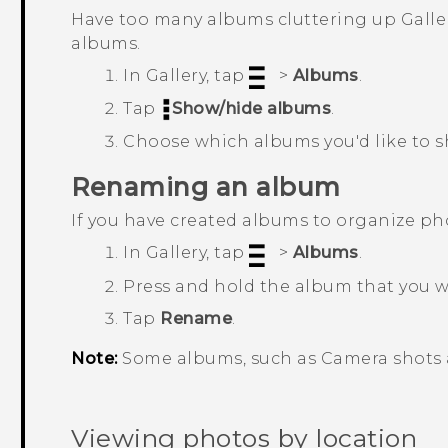
Have too many albums cluttering up
Galle
albums.
In
Gallery
, tap
>
Albums
.
Tap
Show/hide albums
.
Choose which albums you'd like to s
Renaming an album
If you have created albums to organize p
In
Gallery
, tap
>
Albums
.
Press and hold the album that you 
Tap
Rename
.
Note:
Some albums, such as
Camera shots
Viewing photos by location