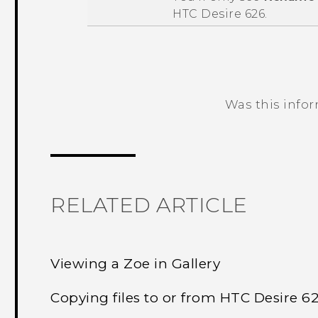
HTC Desire 626
.
Was this info
Thank you! Your feedback helps others
RELATED ARTICLE
Viewing a Zoe in Gallery
Copying files to or from HTC Desire 6