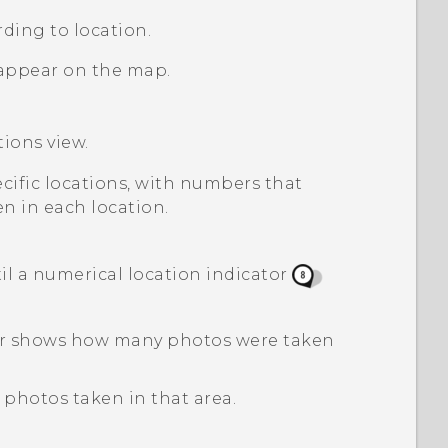
ding to location.
appear on the map.
tions
view.
pecific locations, with numbers that
n in each location.
l a numerical location indicator
tor shows how many photos were taken
 photos taken in that area.