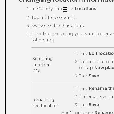
In
Gallery
, tap
>
Locations
.
Tap a tile to open it.
Swipe to the
Places
tab.
Find the grouping you want to rena
following:
Tap
Edit locati
Selecting
Tap a point of 
another
or tap
New pla
POI
Tap
Save
.
Tap
Rename thi
Enter a new na
Renaming
Tap
Save
.
the location
You'll only see
Rename t