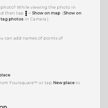
 photo? While viewing the photo in
and then tap
>
Show on map
. (
Show on
tag photos
in
Camera
.)
You can add names of points of
place
.
 from
Foursquare™
or tap
New place
to
ion