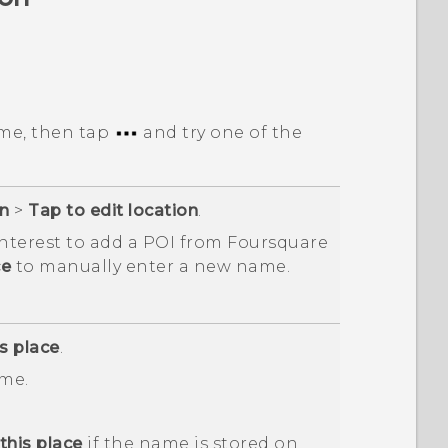
me, then tap
and try one of the
on
>
Tap to edit location
.
interest to add a POI from
Foursquare
ce
to manually enter a new name.
s place
.
me.
his place
if the name is stored on