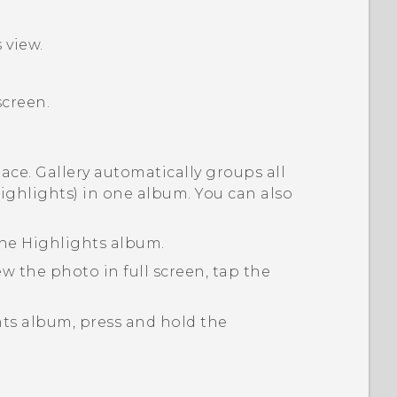
s
view.
screen.
lace.
Gallery
automatically groups all
ighlights) in one album. You can also
the
Highlights
album.
w the photo in full screen, tap the
hts
album, press and hold the