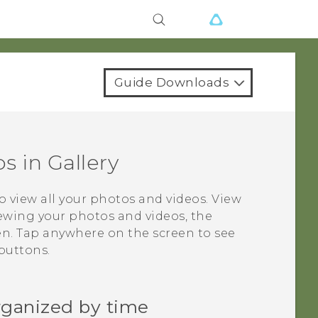
Guide Downloads
os in
Gallery
o view all your photos and videos. View
ewing your photos and videos, the
en. Tap anywhere on the screen to see
buttons.
rganized by time