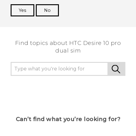
Yes
No
Thank you! Your feedback helps others to see
the most helpful information.
Find topics about HTC Desire 10 pro
dual sim
Can’t find what you’re looking for?