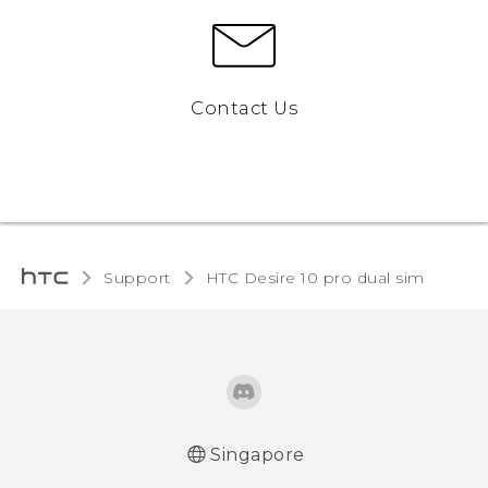
Contact Us
Support
HTC Desire 10 pro dual sim‎
Singapore