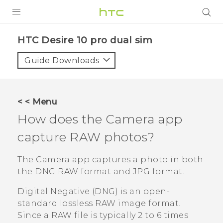
PRODUCTS
HTC Desire 10 pro dual sim‎
VIVE
Guide Downloads
G REIGNS
SMARTPHONES
< < Menu
VIVERSE
How does the
Camera
app
capture RAW photos?
APPS
STORE
The
Camera
app captures a photo in both
the DNG RAW format and JPG format.
SUPPORT
Digital Negative (DNG) is an open-
standard lossless RAW image format.
Since a RAW file is typically 2 to 6 times