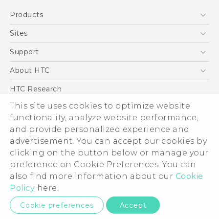
Quick start guide
Products
User manual
5G
Sites
Smartphone
HTC Dev
Support
Blockchain Phone
Support Center
About HTC
VIVE
Warranty Policy
ESG
HTC Research
Investor
This site uses cookies to optimize website
Privacy Policy
functionality, analyze website performance,
and provide personalized experience and
Product Security
advertisement. You can accept our cookies by
Careers
clicking on the button below or manage your
© 2011-2026 HTC Corporation
Security and Privacy Whitepaper
preference on Cookie Preferences. You can
Legal Terms
also find more information about our
Cookie
Policy
here.
Privacy Contact:
Global-Privacy@htc.com
Cookie preferences
Accept