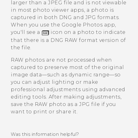
larger than a JPEG file and is not viewable
in most photo viewer apps, a photo is
captured in both DNG and JPG formats.
When you use the
Google Photos
app,
you'll see a
icon on a photo to indicate
that there is a DNG RAW format version of
the file.
RAW photos are not processed when
captured to preserve most of the original
image data—such as dynamic range—so
you can adjust lighting or make
professional adjustments using advanced
editing tools. After making adjustments,
save the RAW photo as a JPG file if you
want to print or share it.
Was this information helpful?