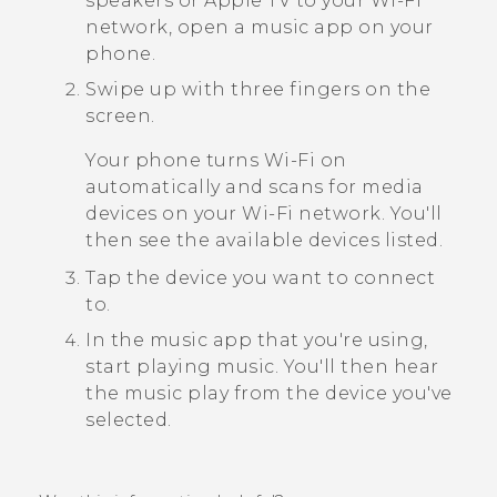
speakers or
Apple TV
to your
Wi‍-Fi
network, open a music app on your
phone.
Swipe up with three fingers on the
screen.
Your phone turns
Wi‍-Fi
on
automatically and scans for media
devices on your
Wi‍-Fi
network. You'll
then see the available devices listed.
Tap the device you want to connect
to.
In the music app that you're using,
start playing music.
You'll then hear
the music play from the device you've
selected.