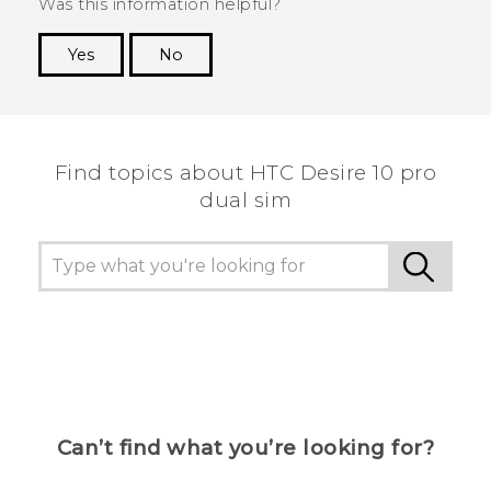
Was this information helpful?
Yes
No
Thank you! Your feedback helps others to see
the most helpful information.
Find topics about HTC Desire 10 pro
dual sim
Can’t find what you’re looking for?