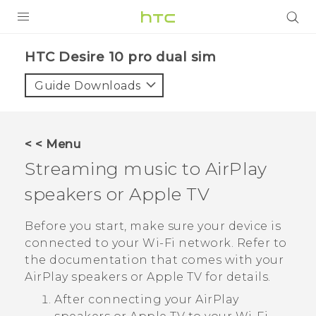
PRODUCTS
HTC Desire 10 pro dual sim‎
VIVE
Guide Downloads
G REIGNS
SMARTPHONES
< < Menu
VIVERSE
Streaming music to
AirPlay
speakers or
Apple TV
APPS
STORE
Before you start, make sure your device is
connected to your
Wi‍-Fi
network. Refer to
SUPPORT
the documentation that comes with your
AirPlay
speakers or
Apple TV
for details.
After connecting your
AirPlay