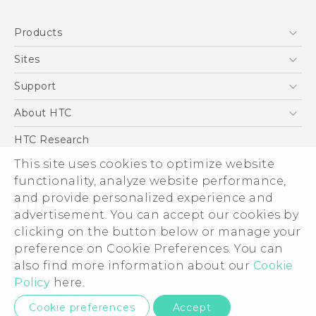
Quick start guide
Products
User manual
5G
Sites
Smartphone
HTC Dev
Support
Blockchain Phone
Support Center
About HTC
VIVE
Warranty Policy
ESG
HTC Research
Investor
This site uses cookies to optimize website
functionality, analyze website performance,
Privacy Policy
and provide personalized experience and
Product Security
advertisement. You can accept our cookies by
Careers
clicking on the button below or manage your
© 2011-2026 HTC Corporation
Security and Privacy Whitepaper
preference on Cookie Preferences. You can
also find more information about our
Cookie
Legal Terms
Policy
here.
Privacy Contact:
Global-Privacy@htc.com
Cookie preferences
Accept