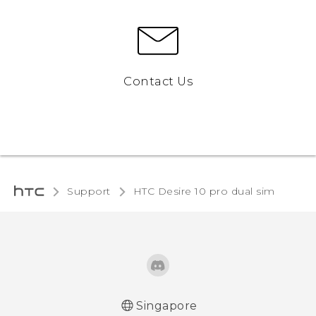
Contact Us
Support
HTC Desire 10 pro dual sim‎
Singapore