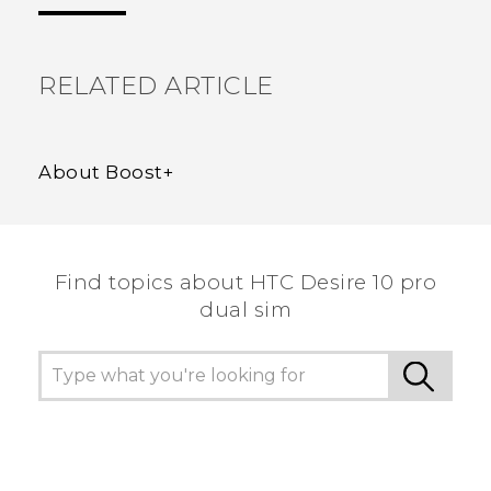
the most helpful information.
RELATED ARTICLE
About Boost+
Find topics about HTC Desire 10 pro
dual sim