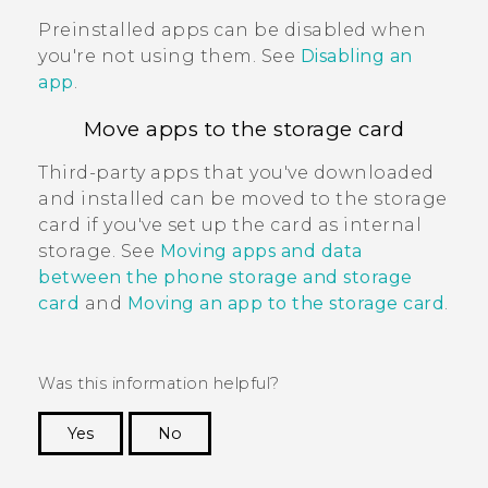
Preinstalled apps can be disabled when
you're not using them. See
Disabling an
app
.
Move apps to the storage card
Third-party apps that you've downloaded
and installed can be moved to the storage
card if you've set up the card as internal
storage. See
Moving apps and data
between the phone storage and storage
card
and
Moving an app to the storage card
.
Was this information helpful?
Yes
No
Thank you! Your feedback helps others to see