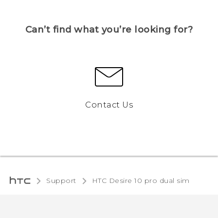
Can’t find what you’re looking for?
Contact Us
Support
HTC Desire 10 pro dual sim‎