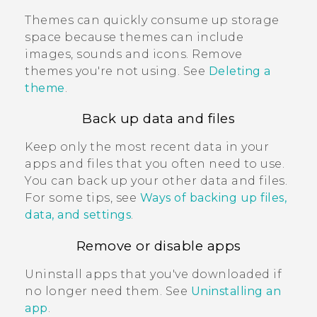
Themes can quickly consume up storage
space because themes can include
images, sounds and icons. Remove
themes you're not using. See
Deleting a
theme
.
Back up data and files
Keep only the most recent data in your
apps and files that you often need to use.
You can back up your other data and files.
For some tips, see
Ways of backing up files,
data, and settings
.
Remove or disable apps
Uninstall apps that you've downloaded if
no longer need them. See
Uninstalling an
app
.