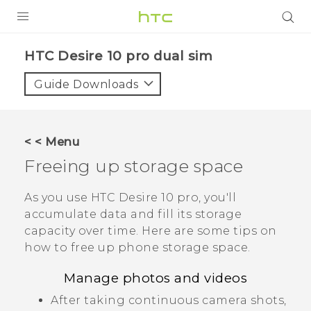
PRODUCTS
HTC Desire 10 pro dual sim‎
VIVE
Guide Downloads
G REIGNS
SMARTPHONES
< < Menu
VIVERSE
Freeing up storage space
APPS
As you use
HTC Desire 10 pro
, you'll
accumulate data and fill its storage
STORE
capacity over time. Here are some tips on
how to free up phone storage space.
SUPPORT
Manage photos and videos
After taking continuous camera shots,