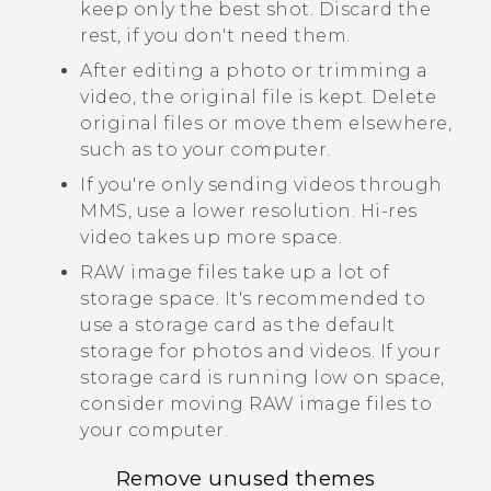
keep only the best shot. Discard the
rest, if you don't need them.
After editing a photo or trimming a
video, the original file is kept. Delete
original files or move them elsewhere,
such as to your computer.
If you're only sending videos through
MMS, use a lower resolution. Hi-res
video takes up more space.
RAW image files take up a lot of
storage space. It's recommended to
use a storage card as the default
storage for photos and videos. If your
storage card is running low on space,
consider moving RAW image files to
your computer.
Remove unused themes