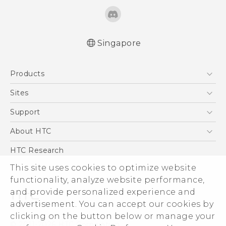
Singapore
Quick start guide
Products
User manual
5G
Sites
Smartphone
HTC Dev
Support
Blockchain Phone
Support Center
About HTC
VIVE
Warranty Policy
ESG
HTC Research
Investor
This site uses cookies to optimize website
functionality, analyze website performance,
Privacy Policy
and provide personalized experience and
Product Security
advertisement. You can accept our cookies by
Careers
clicking on the button below or manage your
© 2011-2026 HTC Corporation