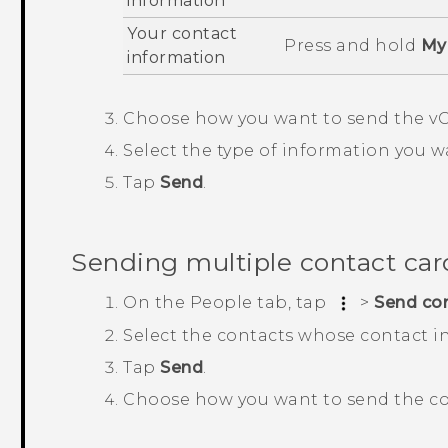
information
Your contact
Press and hold
My 
information
Choose how you want to send the vC
Select the type of information you w
Tap
Send
.
Sending multiple contact car
On the
People
tab, tap
>
Send co
Select the contacts whose contact i
Tap
Send
.
Choose how you want to send the co