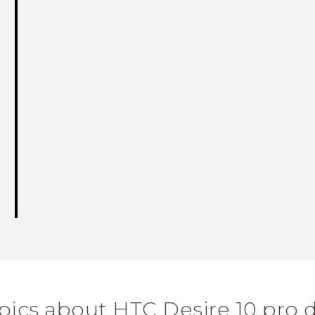
pics about HTC Desire 10 pro 