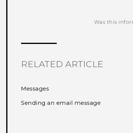
Was this info
Thank you! Your feedback helps others
RELATED ARTICLE
Messages
Sending an email message