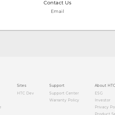
Contact Us
Email
Quick start guide
User manual
Sites
Support
About HT
HTC Dev
Support Center
ESG
Warranty Policy
Investor
e
Privacy Po
Product Se