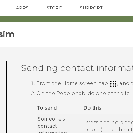
APPS
STORE
SUPPORT
SMARTPHONES
sim‎
Sending contact informa
From the
Home
screen, tap
, and
On the
People
tab, do one of the fol
To send
Do this
Someone's
Press and hold the
contact
photo), and then 