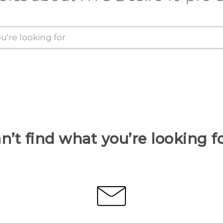
n’t find what you’re looking f