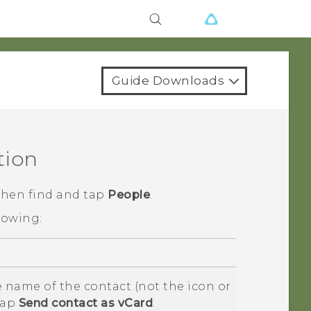
Guide Downloads
tion
 then find and tap
People
.
lowing:
 name of the contact (not the icon or
tap
Send contact as vCard
.