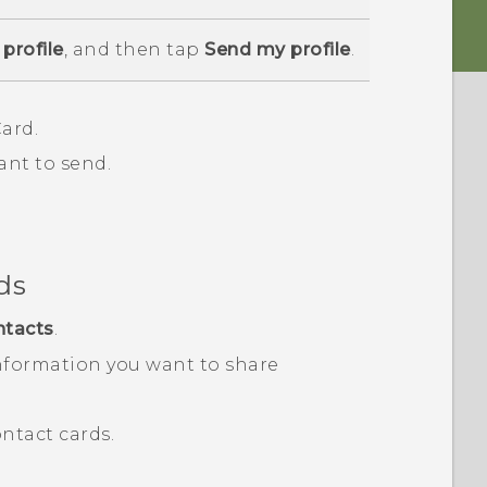
profile
, and then tap
Send my profile
.
ard.
ant to send.
ds
ntacts
.
nformation you want to share
ntact cards.