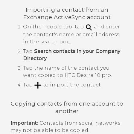
Importing a contact from an
Exchange
ActiveSync
account
On the
People
tab, tap
and enter
the contact's name or email address
in the search box.
Tap
Search contacts in your Company
Directory
.
Tap the name of the contact you
want copied to
HTC Desire 10 pro
.
Tap
to import the contact.
Copying contacts from one account to
another
Important:
Contacts from social networks
may not be able to be copied.