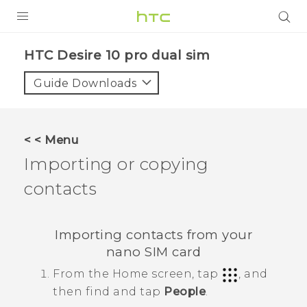
PRODUCTS
HTC Desire 10 pro dual sim‎
VIVE
Guide Downloads
G REIGNS
SMARTPHONES
< < Menu
VIVERSE
Importing or copying
contacts
APPS
STORE
Importing contacts from your
SUPPORT
nano SIM
card
From the
Home
screen, tap
, and
then find and tap
People
.