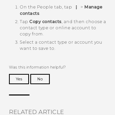
On the
People
tab, tap
>
Manage
contacts
.
Tap
Copy contacts
, and then choose a
contact type or online account to
copy from.
Select a contact type or account you
want to save to.
Was this information helpful?
Yes
No
Thank you! Your feedback helps others to see
the most helpful information.
RELATED ARTICLE