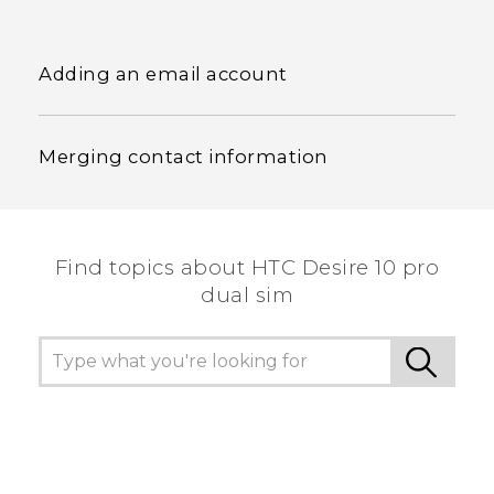
Adding an email account
Merging contact information
Find topics about HTC Desire 10 pro
dual sim