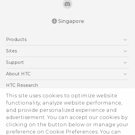
Singapore
Quick start guide
Products
User manual
5G
Sites
Smartphone
HTC Dev
Support
Blockchain Phone
Support Center
About HTC
VIVE
Warranty Policy
ESG
HTC Research
Investor
This site uses cookies to optimize website
functionality, analyze website performance,
Privacy Policy
and provide personalized experience and
Product Security
advertisement. You can accept our cookies by
Careers
clicking on the button below or manage your
© 2011-2026 HTC Corporation
Security and Privacy Whitepaper
preference on Cookie Preferences. You can