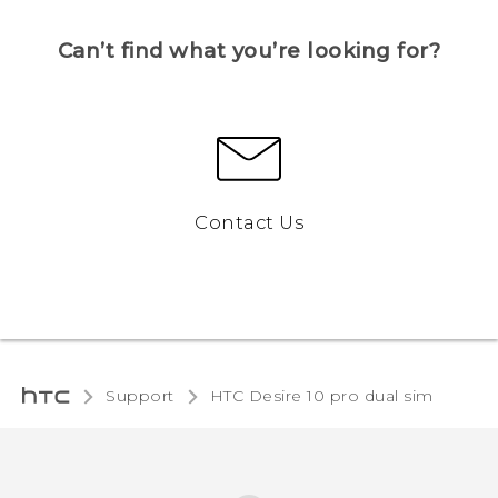
Can’t find what you’re looking for?
Contact Us
Support
HTC Desire 10 pro dual sim‎