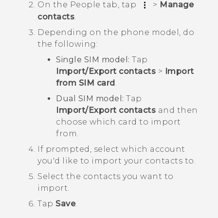
On the
People
tab, tap
>
Manage
contacts
.
Depending on the phone model, do
the following:
Single SIM model:
Tap
Import/Export contacts
>
Import
from SIM card
.
Dual SIM model:
Tap
Import/Export contacts
and then
choose which card to import
from.
If prompted, select which account
you'd like to import your contacts to.
Select the contacts you want to
import.
Tap
Save
.