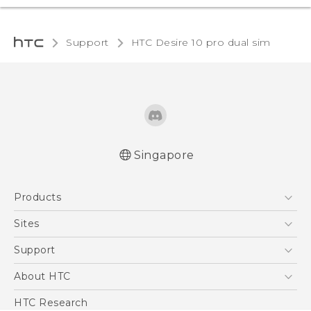
Support
HTC Desire 10 pro dual sim‎
Singapore
Quick start guide
Products
User manual
5G
Sites
Smartphone
HTC Dev
Support
Blockchain Phone
Support Center
About HTC
VIVE
Warranty Policy
ESG
HTC Research