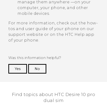
manage them anywhere —on your
computer, your phone, and other
mobile devices.
For more information, check out the how-
tos and user guide of your phone on our
support website or on the HTC
Help
app
of your phone.
Was this information helpful?
Yes
No
Thank you! Your feedback helps others to see
the most helpful information.
Find topics about HTC Desire 10 pro
dual sim