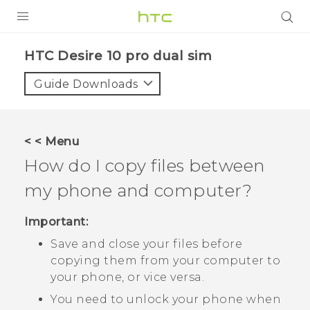
PRODUCTS
HTC Desire 10 pro dual sim‎
VIVE
Guide Downloads
G REIGNS
SMARTPHONES
< < Menu
VIVERSE
How do I copy files between
my phone and computer?
APPS
STORE
Important:
Save and close your files before
SUPPORT
copying them from your computer to
your phone, or vice versa.
You need to unlock your phone when