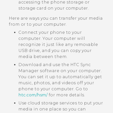
accessing the phone storage or
storage card on your computer.
Here are ways you can transfer your media
from or to your computer.
Connect your phone to your
computer. Your computer will
recognize it just like any removable
USB drive, and you can copy your
media between them.
Download and use the
HTC Sync
Manager
software on your computer.
You can set it up to automatically get
music, photos, and videos off your
phone to your computer. Go to
htc‍.‍com‍/‍hsm‍/
for more details.
Use cloud storage services to put your
media in one place so you can