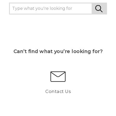
Can’t find what you’re looking for?
Contact Us