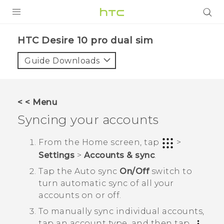
PRODUCTS
HTC Desire 10 pro dual sim‎
VIVE
Guide Downloads
G REIGNS
SMARTPHONES
< < Menu
VIVERSE
Syncing your accounts
APPS
From the
Home
screen, tap
>
Settings
>
Accounts & sync
.
STORE
Tap the
Auto sync
On/Off
switch to
SUPPORT
turn automatic sync of all your
accounts on or off.
To manually sync individual accounts,
tap an account type, and then tap