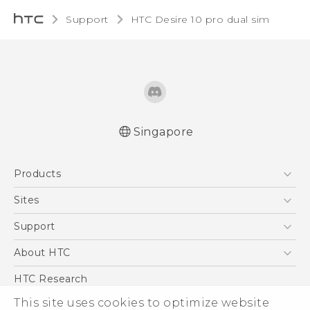
Support
HTC Desire 10 pro dual sim‎
Singapore
Quick start guide
Products
User manual
5G
Sites
Smartphone
HTC Dev
Support
Blockchain Phone
Support Center
About HTC
VIVE
Warranty Policy
ESG
HTC Research
Investor
This site uses cookies to optimize website