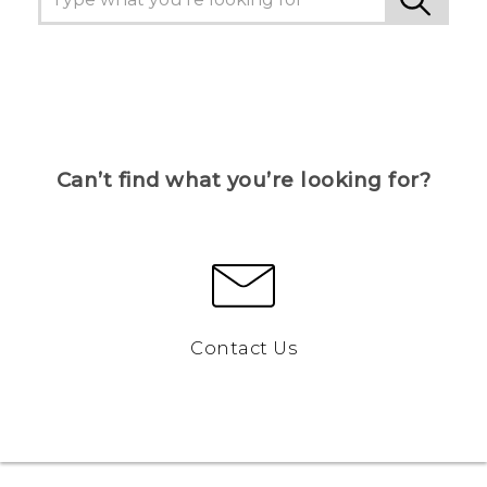
Can’t find what you’re looking for?
Contact Us