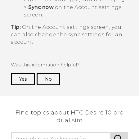
>
Sync now
on the
Account settings
screen.
Tip:
On the
Account settings
screen, you
can also change the sync settings for an
account.
Was this information helpful?
Yes
No
Thank you! Your feedback helps others to see
the most helpful information.
Find topics about HTC Desire 10 pro
dual sim