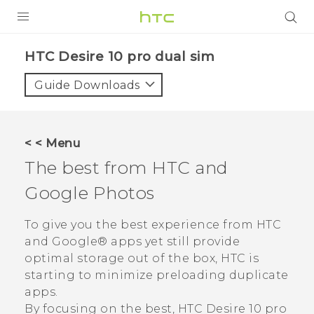
PRODUCTS
HTC Desire 10 pro dual sim‎
VIVE
Guide Downloads
G REIGNS
SMARTPHONES
< < Menu
VIVERSE
The best from HTC and
Google Photos
APPS
STORE
To give you the best experience from HTC
and
Google®
apps yet still provide
SUPPORT
optimal storage out of the box, HTC is
starting to minimize preloading duplicate
apps.
By focusing on the best,
HTC Desire 10 pro