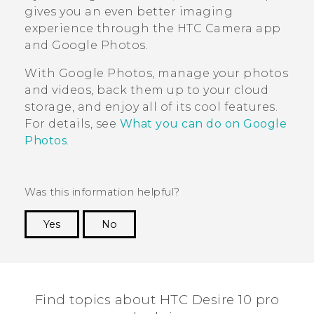
gives you an even better imaging
experience through the HTC
Camera
app
and
Google Photos
.
With
Google Photos
, manage your photos
and videos, back them up to your cloud
storage, and enjoy all of its cool features.
For details, see
What you can do on Google
Photos
.
Was this information helpful?
Yes
No
Thank you! Your feedback helps others to see
the most helpful information.
Find topics about HTC Desire 10 pro