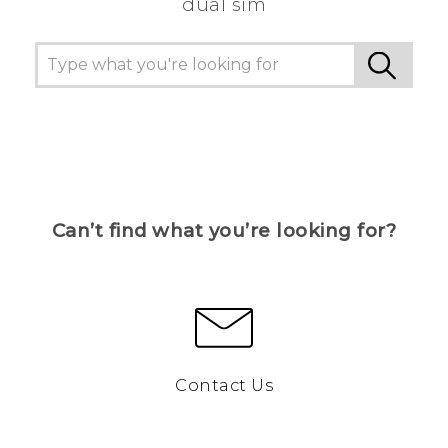
dual sim
Can’t find what you’re looking for?
Contact Us