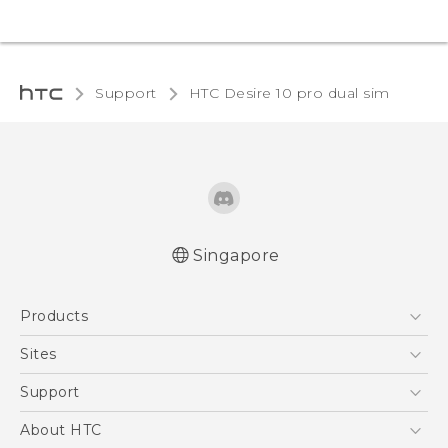
Support
HTC Desire 10 pro dual sim‎
Singapore
Quick start guide
Products
User manual
5G
Sites
Smartphone
HTC Dev
Support
Blockchain Phone
Support Center
About HTC
VIVE