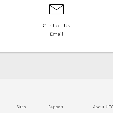
Contact Us
Email
Quick start guide
User manual
Sites
Support
About HT