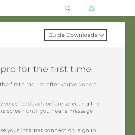
Guide Downloads
 pro
for the first time
the first time—or after you've done a
y voice feedback before selecting the
he screen until you hear a message
e your Internet connection, sign in