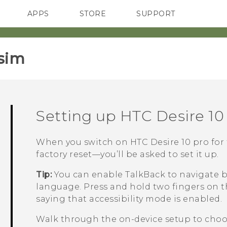
APPS
STORE
SUPPORT
SMARTPHONES
sim‎
Setting up
HTC Desire 10
When you switch on
HTC Desire 10 pro
for 
factory reset—you’ll be asked to set it up.
Tip:
You can enable
TalkBack
to navigate b
language. Press and hold two fingers on t
saying that accessibility mode is enabled.
Walk through the on-device setup to choos