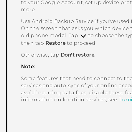
to your
Google
Account, set up device pro
more.
Use
Android
Backup Service if you've used 
On the screen that asks you which device 
old phone model. Tap
to choose the typ
then tap
Restore
to proceed.
Otherwise, tap
Don't restore
.
Note:
Some features that need to connect to the
services and auto-sync of your online accou
avoid incurring data fees, disable these f
information on location services, see
Turni