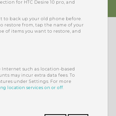
tection for
HTC Desire 10 pro
, and
it to back up your old phone before.
to restore from, tap the name of your
e of items you want to restore, and
 Internet such as location-based
nts may incur extra data fees. To
eatures under Settings. For more
ng location services on or off
.