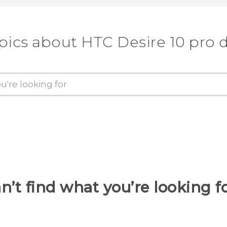
pics about HTC Desire 10 pro 
n’t find what you’re looking f