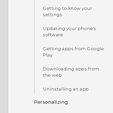
Switching between
I keep getting prompted
Getting to know your
recently opened apps
In Settings, what is Battery
to grant permissions
settings
optimization used for?
when using apps. Why is
What is the HTC Sense
that?
Updating your phone's
Home widget?
How do I save battery
software
power?
Why can't I use multi-
Motion Launch
finger gestures in my
Getting apps from Google
apps?
Play
HTC Sense Home
Downloading apps from
the web
Uninstalling an app
Personalizing