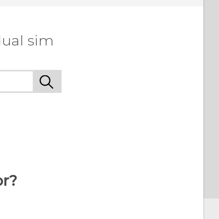
dual sim
or?