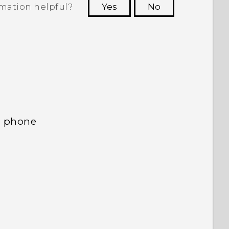
rmation helpful?
Yes
No
 to see the most helpful information.
d phone