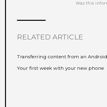
Was this info
Thank you! Your feedback helps others
RELATED ARTICLE
Transferring content from an Androi
Your first week with your new phone