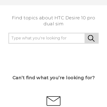
Find topics about HTC Desire 10 pro
dual sim
Can’t find what you’re looking for?