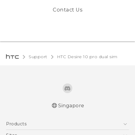
Contact Us
Support
HTC Desire 10 pro dual sim‎
Singapore
Quick start guide
Products
User manual
5G