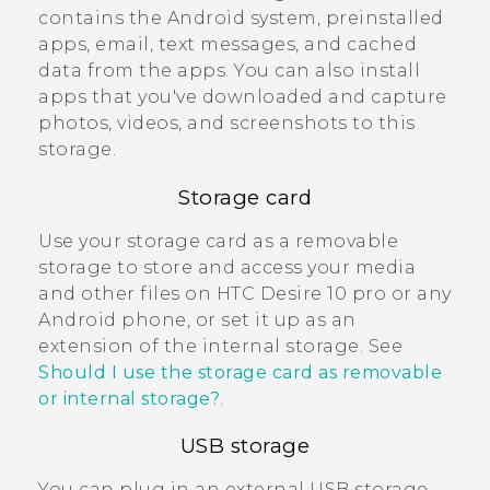
contains the
Android
system, preinstalled
apps, email, text messages, and cached
data from the apps. You can also install
apps that you've downloaded and capture
photos, videos, and screenshots to this
storage.
Storage card
Use your storage card as a removable
storage to store and access your media
and other files on
HTC Desire 10 pro
or any
Android
phone, or set it up as an
extension of the internal storage. See
Should I use the storage card as removable
or internal storage?
.
USB storage
You can plug in an external USB storage