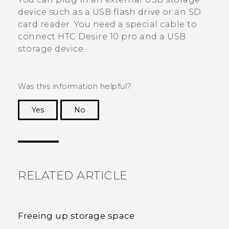
device such as a USB flash drive or an SD
card reader. You need a special cable to
connect
HTC Desire 10 pro
and a USB
storage device.
Was this information helpful?
Yes
No
Thank you! Your feedback helps others to see
the most helpful information.
RELATED ARTICLE
Freeing up storage space