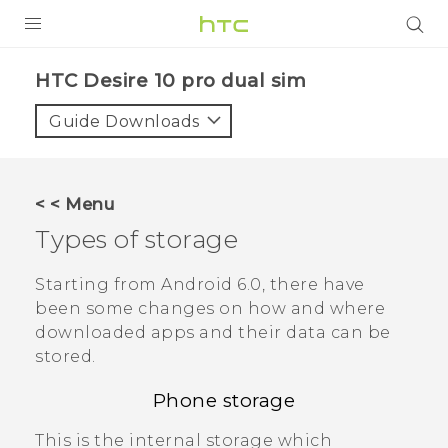
PRODUCTS
HTC Desire 10 pro dual sim‎
VIVE
Guide Downloads
G REIGNS
SMARTPHONES
< < Menu
VIVERSE
Types of storage
APPS
Starting from
Android
6.0, there have
been some changes on how and where
STORE
downloaded apps and their data can be
stored.
SUPPORT
Phone storage
This is the internal storage which