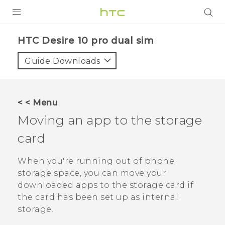
PRODUCTS
HTC Desire 10 pro dual sim‎
VIVE
Guide Downloads
G REIGNS
SMARTPHONES
< < Menu
VIVERSE
Moving an app to the storage
card
APPS
STORE
When you're running out of phone
storage space, you can move your
SUPPORT
downloaded apps to the storage card if
the card has been set up as internal
storage.