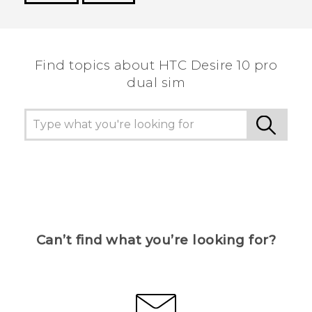
Thank you! Your feedback helps others to see
the most helpful information.
Find topics about HTC Desire 10 pro
dual sim
Can’t find what you’re looking for?