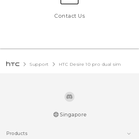
Contact Us
Support
HTC Desire 10 pro dual sim‎
Singapore
Quick start guide
Products
User manual