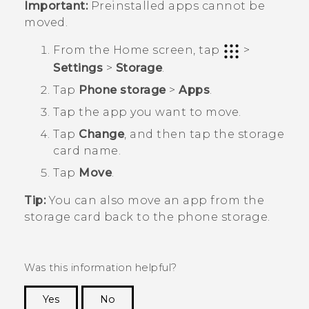
Important:
Preinstalled apps cannot be
moved.
From the
Home
screen, tap
>
Settings
>
Storage
.
Tap
Phone storage
>
Apps
.
Tap the app you want to move.
Tap
Change
, and then tap the storage
card name.
Tap
Move
.
Tip:
You can also move an app from the
storage card back to the phone storage.
Was this information helpful?
Yes
No