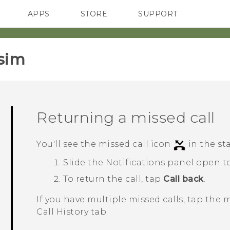
APPS
STORE
SUPPORT
SMARTPHONES
sim‎
Returning a missed call
You'll see the missed call icon
in the st
Slide the Notifications panel open to
To return the call, tap
Call back
.
If you have multiple missed calls, tap the 
Call History
tab.