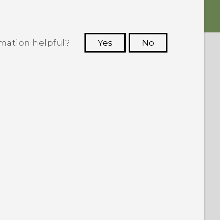
rmation helpful?
Yes
No
 to see the most helpful information.