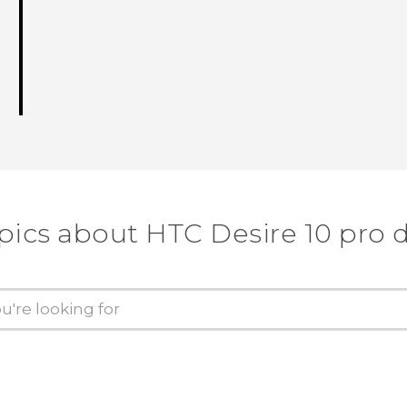
pics about HTC Desire 10 pro 