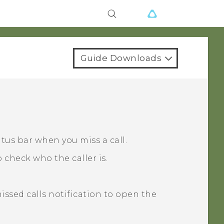
Guide Downloads
atus bar when you miss a call.
 check who the caller is.
missed calls notification to open the