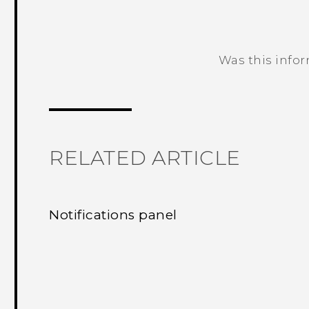
Was this info
Thank you! Your feedback helps others
RELATED ARTICLE
Notifications panel