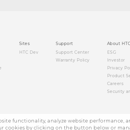
Quick start guide
User manual
Sites
Support
About HT
HTC Dev
Support Center
ESG
Warranty Policy
Investor
e
Privacy Po
Product Se
Careers
Security a
ebsite functionality, analyze website performance, 
ur cookies by clicking on the button below or ma