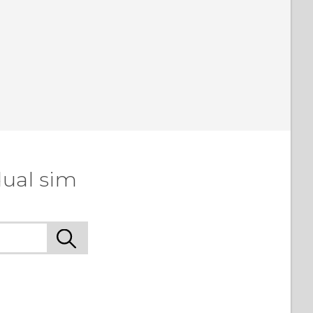
dual sim