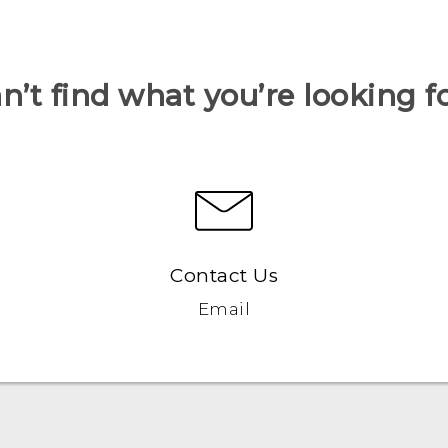
n’t find what you’re looking f
Contact Us
Email