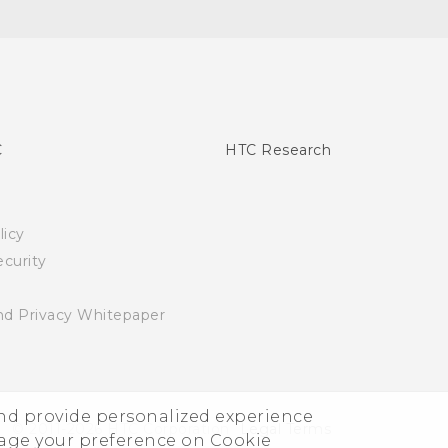
C
HTC Research
licy
curity
nd Privacy Whitepaper
and provide personalized experience
© 2011-2026 HTC Corporation
Legal Terms
nage your preference on Cookie