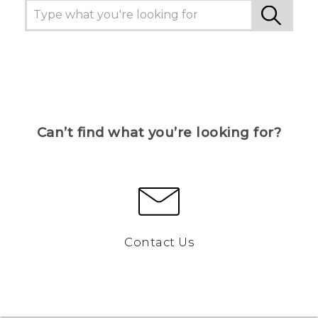
Can’t find what you’re looking for?
Contact Us