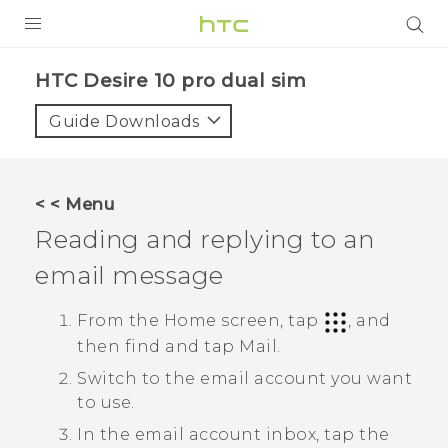
PRODUCTS
HTC Desire 10 pro dual sim‎
VIVE
Guide Downloads
G REIGNS
SMARTPHONES
< < Menu
VIVERSE
Reading and replying to an
email message
APPS
STORE
From the Home screen, tap
, and
then find and tap
Mail
.
SUPPORT
Switch to the email account you want
to use.
In the email account inbox, tap the