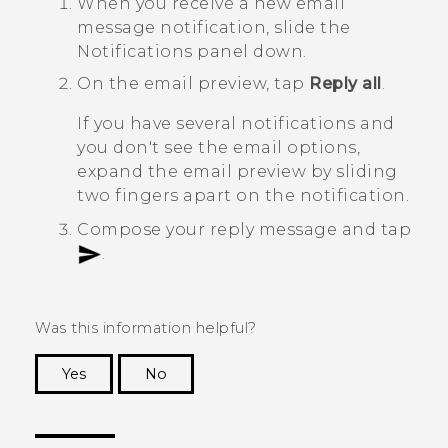
When you receive a new email
message notification, slide the
Notifications panel down.
On the email preview, tap
Reply all
.
If you have several notifications and
you don't see the email options,
expand the email preview by sliding
two fingers apart on the notification.
Compose your reply message and tap
.
Was this information helpful?
Yes
No
Thank you! Your feedback helps others to see
the most helpful information.