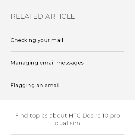
RELATED ARTICLE
Checking your mail
Managing email messages
Flagging an email
Find topics about HTC Desire 10 pro
dual sim