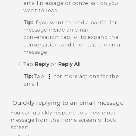
email message or conversation you
want to read.
Tip:
If you want to read a particular
message inside an email
conversation, tap
to expand the
conversation, and then tap the email
message.
Tap
Reply
or
Reply All
.
Tip:
Tap
for more actions for the
email.
Quickly replying to an email message
You can quickly respond to a new email
message from the Home screen or lock
screen.