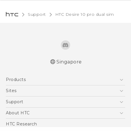
Support
HTC Desire 10 pro dual sim‎
Singapore
Quick start guide
Products
User manual
5G
Sites
Smartphone
HTC Dev
Support
Blockchain Phone
Support Center
About HTC
VIVE
Warranty Policy
ESG
HTC Research