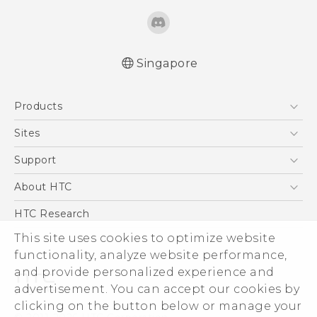
Singapore
Quick start guide
Products
User manual
5G
Sites
Smartphone
HTC Dev
Support
Blockchain Phone
Support Center
About HTC
VIVE
Warranty Policy
ESG
HTC Research
Investor
This site uses cookies to optimize website
Privacy Policy
functionality, analyze website performance,
and provide personalized experience and
Product Security
advertisement. You can accept our cookies by
Careers
clicking on the button below or manage your