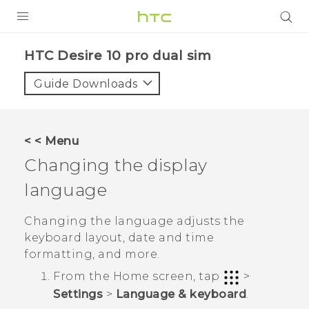
PRODUCTS
HTC Desire 10 pro dual sim‎
VIVE
Guide Downloads
G REIGNS
SMARTPHONES
< < Menu
VIVERSE
Changing the display
language
APPS
STORE
Changing the language adjusts the
keyboard layout, date and time
SUPPORT
formatting, and more.
From the
Home
screen, tap
>
Settings
>
Language & keyboard
.