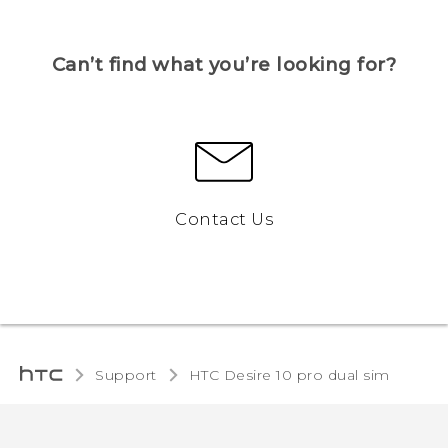
Can’t find what you’re looking for?
Contact Us
Support
HTC Desire 10 pro dual sim‎