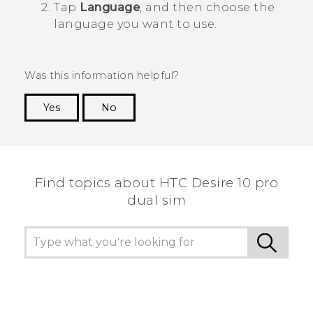
Tap
Language
, and then choose the
language you want to use.
Was this information helpful?
Yes
No
Thank you! Your feedback helps others to see
the most helpful information.
Find topics about HTC Desire 10 pro
dual sim