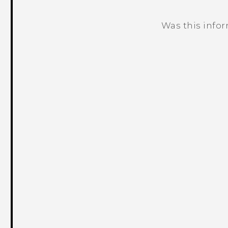
Was this info
Thank you! Your feedback helps others