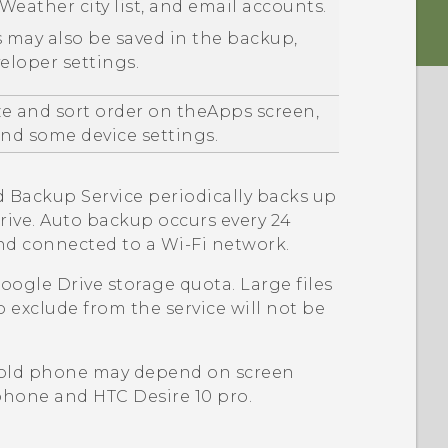
Weather
city list, and email accounts.
 may also be saved in the backup,
loper settings.
ze and sort order on the
Apps
screen,
d some device settings.
d
Backup Service periodically backs up
rive
. Auto backup occurs every 24
and connected to a
Wi‍-Fi
network.
oogle Drive
storage quota. Large files
o exclude from the service will not be
 old phone may depend on screen
d phone and
HTC Desire 10 pro
.