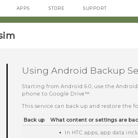
APPS
STORE
SUPPORT
SMARTPHONES
sim‎
Using
Android
Backup Se
Starting from
Android
6.0, use the
Android
phone to
Google Drive™
.
This service can back up and restore the f
Back up
What content or settings are ba
In HTC apps, app data inc