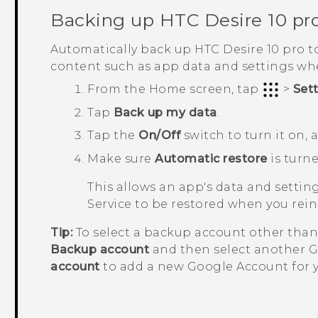
Backing up
HTC Desire 10 pr
Automatically back up
HTC Desire 10 pro
t
content such as app data and settings w
From the
Home
screen, tap
>
Set
Tap
Back up my data
.
Tap the
On/Off
switch to turn it on,
Make sure
Automatic restore
is turne
This allows an app's data and setti
Service to be restored when you rei
Tip:
To select a backup account other tha
Backup account
and then select another
G
account
to add a new
Google
Account for 