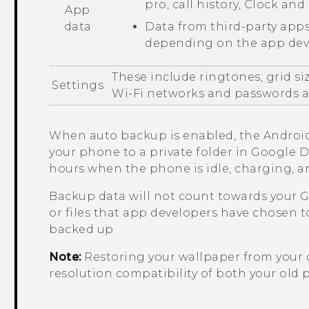
pro
, call history,
Clock
and
App
data
Data from third-party apps
depending on the app deve
These include ringtones, grid si
Settings
Wi‍-Fi
networks and passwords an
When auto backup is enabled, the
Androi
your phone to a private folder in
Google D
hours when the phone is idle, charging, 
Backup data will not count towards your
G
or files that app developers have chosen t
backed up.
Note:
Restoring your wallpaper from your
resolution compatibility of both your ol