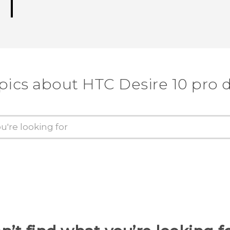
pics about HTC Desire 10 pro 