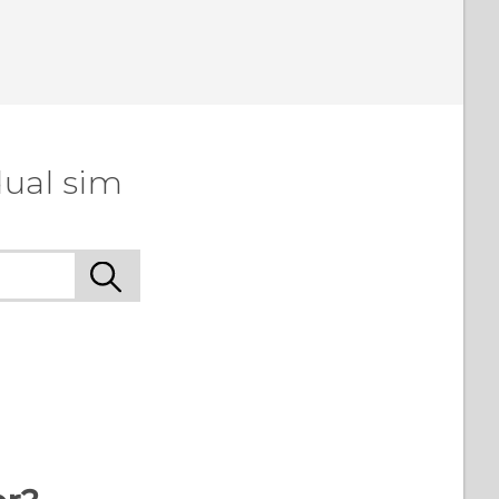
dual sim