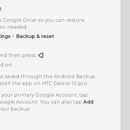
o
o
Google Drive
so you can restore
hen needed.
tings
>
Backup & reset
.
 and then press
.
d on.
ngs saved through the
Android
Backup
nstall the app on
HTC Desire 10 pro
.
n your primary
Google
Account, tap
oogle
Account. You can also tap
Add
your backup.