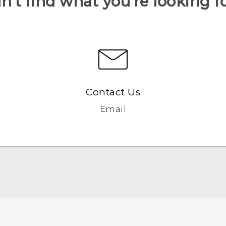
n’t find what you’re looking f
Contact Us
Email
Quick start guide