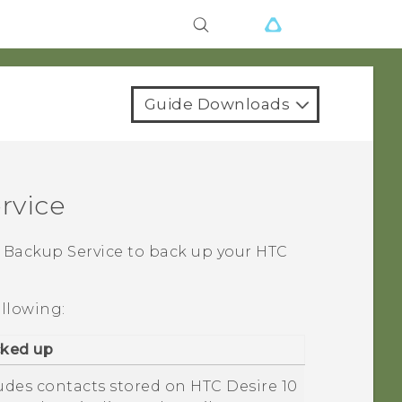
Guide Downloads
rvice
Backup Service to back up your HTC
ollowing:
cked up
ludes contacts stored on
HTC Desire 10