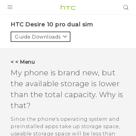
PRODUCTS
HTC Desire 10 pro dual sim‎
VIVE
Guide Downloads
G REIGNS
SMARTPHONES
< < Menu
VIVERSE
My phone is brand new, but
the available storage is lower
APPS
than the total capacity. Why is
STORE
that?
SUPPORT
Since the phone's operating system and
preinstalled apps take up storage space,
useable storage space will be less than