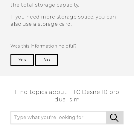
the total storage capacity.
If you need more storage space, you can
also use a storage card.
Was this information helpful?
Yes
No
Thank you! Your feedback helps others to see
the most helpful information.
Find topics about HTC Desire 10 pro
dual sim