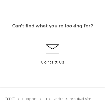
Can’t find what you’re looking for?
Contact Us
Support
HTC Desire 10 pro dual sim‎