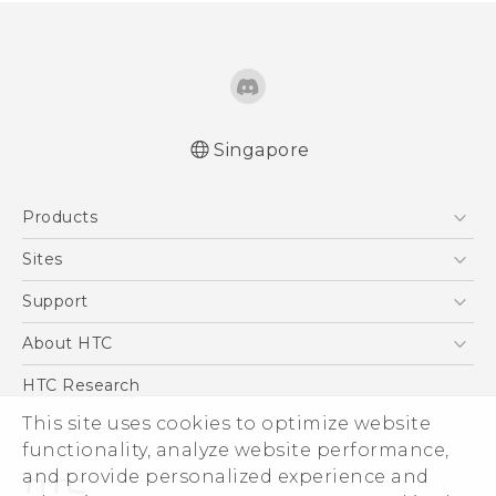
Singapore
Quick start guide
Products
User manual
5G
Sites
Smartphone
HTC Dev
Support
Blockchain Phone
Support Center
About HTC
VIVE
Warranty Policy
ESG
HTC Research
Investor
This site uses cookies to optimize website
functionality, analyze website performance,
Privacy Policy
and provide personalized experience and
Product Security