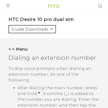
PRODUCTS
HTC Desire 10 pro dual sim‎
VIVE
Guide Downloads
G REIGNS
SMARTPHONES
< < Menu
VIVERSE
Dialing an extension number
APPS
To skip voice prompts when dialing an
extension number, do one of the
STORE
following:
SUPPORT
After dialing the main number, press
and hold
*
. A comma (
,
) is added to
the number you are dialing. Enter the
extension number, and then tap the