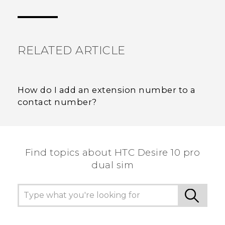
Thank you! Your feedback helps others to see
the most helpful information.
RELATED ARTICLE
How do I add an extension number to a
contact number?
Find topics about HTC Desire 10 pro
dual sim