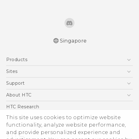
Singapore
Quick start guide
Products
User manual
5G
Sites
Smartphone
HTC Dev
Support
Blockchain Phone
Support Center
About HTC
VIVE
Warranty Policy
ESG
HTC Research
Investor
This site uses cookies to optimize website
functionality, analyze website performance,
Privacy Policy
and provide personalized experience and
Product Security