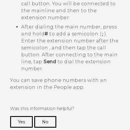
call button. You will be connected to
the mainline and then to the
extension number.
After dialing the main number, press
and hold
#
to add a semicolon (
;
).
Enter the extension number after the
semicolon , and then tap the call
button. After connecting to the main
line, tap
Send
to dial the extension
number.
You can save phone numbers with an
extension in the
People
app.
Was this information helpful?
Yes
No