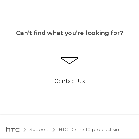
Can’t find what you’re looking for?
Contact Us
Support
HTC Desire 10 pro dual sim‎